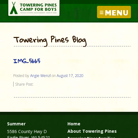
MENU
Towering Pines Blog
IMG_5665
Posted by
Angie Wenzl
on
August 17, 2020
Share Post:
Summer
Home
About Towering Pines
5586 County Hwy D
Eagle River, WI 54521