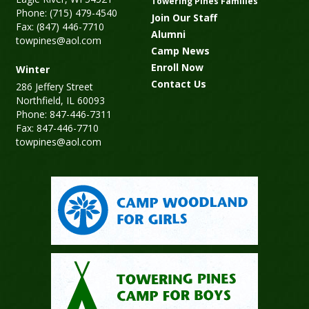
Towering Pines Families
Phone: (715) 479-4540
Join Our Staff
Fax: (847) 446-7710
Alumni
towpines@aol.com
Camp News
Enroll Now
Winter
Contact Us
286 Jeffery Street
Northfield, IL 60093
Phone: 847-446-7311
Fax: 847-446-7710
towpines@aol.com