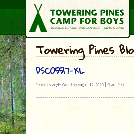
Towering Pines Bl
DSC05517-XL
Posted by
Angie Wenzl
on
August 17, 2020
Share Post: