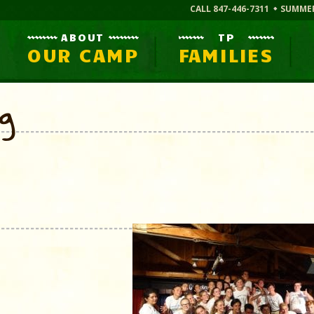
CALL 847-446-7311
SUMME
ABOUT
TP
OUR CAMP
FAMILIES
og