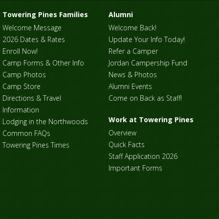
Towering Pines Families
Alumni
Welcome Message
Welcome Back!
2026 Dates & Rates
Update Your Info Today!
Enroll Now!
Refer a Camper
Camp Forms & Other Info
Jordan Campership Fund
Camp Photos
News & Photos
Camp Store
Alumni Events
Directions & Travel
Come on Back as Staff!
Information
Work at Towering Pines
Lodging in the Northwoods
Overview
Common FAQs
Quick Facts
Towering Pines Times
Staff Application 2026
Important Forms