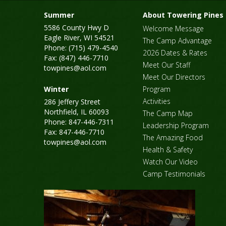
Summer
About Towering Pines
5586 County Hwy D
Welcome Message
Eagle River, WI 54521
The Camp Advantage
Phone: (715) 479-4540
2026 Dates & Rates
Fax: (847) 446-7710
Meet Our Staff
towpines@aol.com
Meet Our Directors
Winter
Program
Activities
286 Jeffery Street
Northfield, IL 60093
The Camp Map
Phone: 847-446-7311
Leadership Program
Fax: 847-446-7710
The Amazing Food
towpines@aol.com
Health & Safety
Watch Our Video
Camp Testimonials