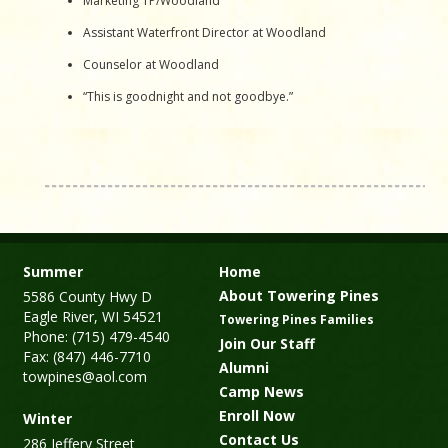
Marketing TP/Woodland
Assistant Waterfront Director at Woodland
Counselor at Woodland
“This is goodnight and not goodbye.”
Summer
Home
About Towering Pines
5586 County Hwy D
Eagle River, WI 54521
Towering Pines Families
Phone: (715) 479-4540
Join Our Staff
Fax: (847) 446-7710
Alumni
towpines@aol.com
Camp News
Enroll Now
Winter
Contact Us
286 Jeffery Street