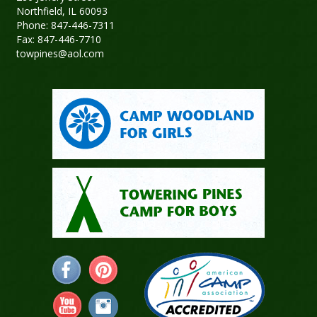
Northfield, IL 60093
Phone: 847-446-7311
Fax: 847-446-7710
towpines@aol.com