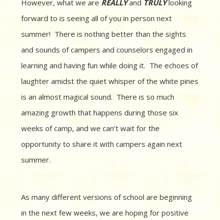
However, what we are
REALLY
and
TRULY
looking
forward to is seeing all of you in person next
summer! There is nothing better than the sights
and sounds of campers and counselors engaged in
learning and having fun while doing it. The echoes of
laughter amidst the quiet whisper of the white pines
is an almost magical sound. There is so much
amazing growth that happens during those six
weeks of camp, and we can’t wait for the
opportunity to share it with campers again next
summer.
As many different versions of school are beginning
in the next few weeks, we are hoping for positive