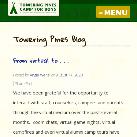
MENU
Towering Pines Blog
From virtual to . . .
Posted by
Angie Wenzl
on
August 17, 2020
Share Post:
We have been grateful for the opportunity to
interact with staff, counselors, campers and parents
through the virtual medium over the past several
months. Zoom chats, virtual game nights, virtual
campfires and even virtual alumni camp tours have