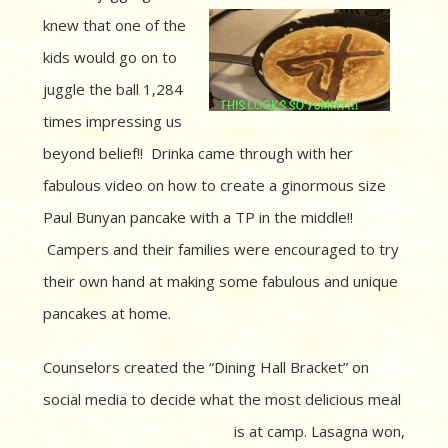
knew that one of
the
kids would go on to
juggle the ball 1,284
times impressing us
beyond belief!! Drinka came through with her
fabulous video on how to create a ginormous size
Paul Bunyan pancake with a TP in the middle!!
Campers and their families were encouraged to try
their own hand at making some fabulous and unique
pancakes at home.
Counselors created the “Dining Hall Bracket” on
social media to decide what the most delicious meal
is at
camp. Lasagna won,