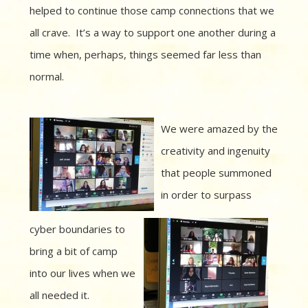
helped to continue those camp connections that we
all crave. It’s a way to support one another during a
time when, perhaps, things seemed far less than
normal.
We were amazed by the
creativity and ingenuity
that people summoned
in order to surpass
cyber boundaries to
bring a bit of camp
into our lives when we
all needed it.