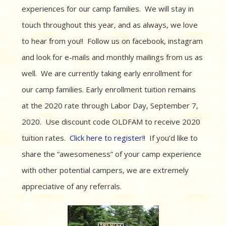
experiences for our camp families. We will stay in
touch throughout this year, and as always, we love
to hear from you!! Follow us on facebook, instagram
and look for e-mails and monthly mailings from us as
well. We are currently taking early enrollment for
our camp families. Early enrollment tuition remains
at the 2020 rate through Labor Day, September 7,
2020. Use discount code OLDFAM to receive 2020
tuition rates.
Click here to register!!
If you’d like to
share the “awesomeness” of your camp experience
with other potential campers, we are extremely
appreciative of any referrals.