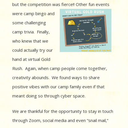
but the competition was fierce!! Other fun
events
were camp bingo and
some challenging
camp trivia. Finally,
who knew that we
could actually try our
hand at virtual Gold
Rush. Again, when camp people come together,
creativity abounds. We found ways to share
positive vibes with our camp family even if that
meant doing so through cyber space.
We are thankful for the opportunity to stay in touch
through Zoom, social media and even “snail mail,”