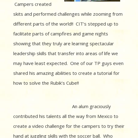
Campers created
skits and performed challenges while zooming from
different parts of the world!! CIT’s stepped up to
facilitate parts of campfires and game nights
showing that they truly are learning spectacular
leadership skills that transfer into areas of life we
may have least expected. One of our TP guys even
shared his amazing abilities to create a tutorial for
how to solve the Rubik’s Cube!!
An alum graciously
contributed his talents all the way from Mexico to
create a video challenge for the campers to try their
hand at juggling skills with the soccer ball. Who