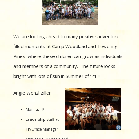
We are looking ahead to many positive adventure-
filled moments at Camp Woodland and Towering
Pines where these children
can grow as individuals
and members of a community. The future looks
bright with lots of sun in Summer of ’21’!!
Angie Wenzl Ziller
Mom at TP
Leadership Staff at
TP/Office Manager