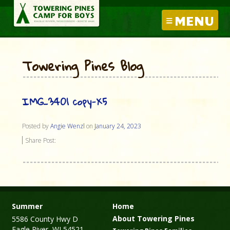
MENU
Towering Pines Blog
IMG_3401 copy-X5
Posted by
Angie Wenzl
on
January 24, 2023
Share Post:
Summer
Home
About Towering Pines
5586 County Hwy D
Eagle River, WI 54521