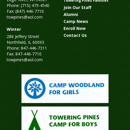
Towering Pines Families
Phone: (715) 479-4540
Join Our Staff
Fax: (847) 446-7710
Alumni
towpines@aol.com
Camp News
Enroll Now
Winter
Contact Us
286 Jeffery Street
Northfield, IL 60093
Phone: 847-446-7311
Fax: 847-446-7710
towpines@aol.com