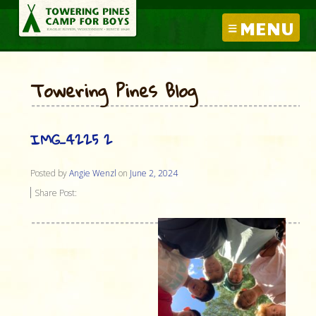
MENU
Towering Pines Blog
IMG_4225 2
Posted by
Angie Wenzl
on
June 2, 2024
Share Post: