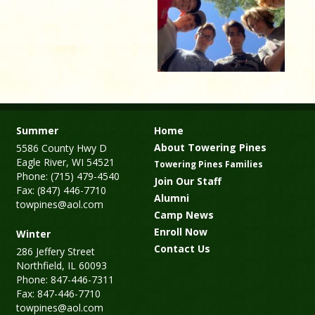
Summer
Home
About Towering Pines
5586 County Hwy D
Eagle River, WI 54521
Towering Pines Families
Phone: (715) 479-4540
Join Our Staff
Fax: (847) 446-7710
Alumni
towpines@aol.com
Camp News
Enroll Now
Winter
Contact Us
286 Jeffery Street
Northfield, IL 60093
Phone: 847-446-7311
Fax: 847-446-7710
towpines@aol.com