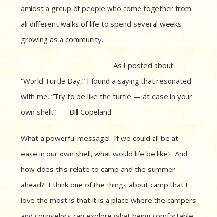
amidst a group of people who come together from
all different walks of life to spend several weeks
growing as a community.
As I posted about
“World Turtle Day,” I found a saying that resonated
with me, “Try to be like the turtle — at ease in your
own shell.” — Bill Copeland
What a powerful message! If we could all be at
ease in our own shell, what would life be like? And
how does this relate to camp and the summer
ahead? I think one of the things about camp that I
love the most is that it is a place where the campers
and counselors can explore what being comfortable