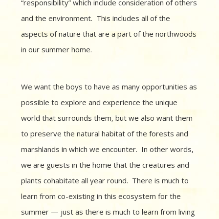
“responsibility” which include consideration of others
and the environment. This includes all of the
aspects of nature that are a part of the northwoods
in our summer home.
We want the boys to have as many opportunities as
possible to explore and experience the unique
world that surrounds them, but we also want them
to preserve the natural habitat of the forests and
marshlands in which we encounter. In other words,
we are guests in the home that the creatures and
plants cohabitate all year round. There is much to
learn from co-existing in this ecosystem for the
summer — just as there is much to learn from living