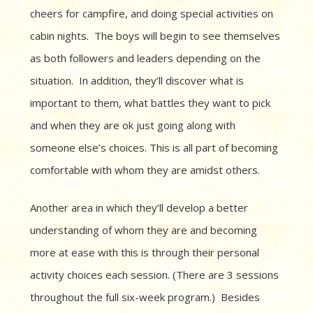
cheers for campfire, and doing special activities on
cabin nights. The boys will begin to see themselves
as both followers and leaders depending on the
situation. In addition, they’ll discover what is
important to them, what battles they want to pick
and when they are ok just going along with
someone else’s choices. This is all part of becoming
comfortable with whom they are amidst others.
Another area in which they’ll develop a better
understanding of whom they are and becoming
more at ease with this is through their personal
activity choices each session. (There are 3 sessions
throughout the full six-week program.) Besides