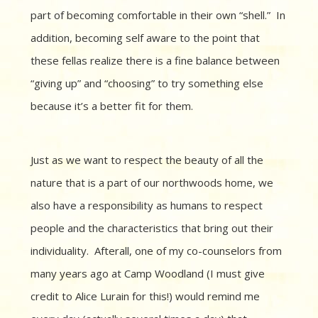
part of becoming comfortable in their own “shell.” In
addition, becoming self aware to the point that
these fellas realize there is a fine balance between
“giving up” and “choosing” to try something else
because it’s a better fit for them.
Just as we want to respect the beauty of all the
nature that is a part of our northwoods home, we
also have a responsibility as humans to respect
people and the characteristics that bring out their
individuality. Afterall, one of my co-counselors from
many years ago at Camp Woodland (I must give
credit to Alice Lurain for this!) would remind me