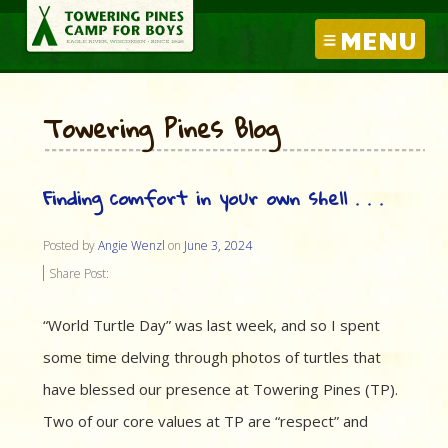
MENU
Towering Pines Blog
Finding comfort in your own shell . . .
Posted by
Angie Wenzl
on
June 3, 2024
Share Post:
“World Turtle Day” was last week, and so I spent
some time delving through photos of turtles that
have blessed our presence at Towering Pines (TP).
Two of our core values at TP are “respect” and