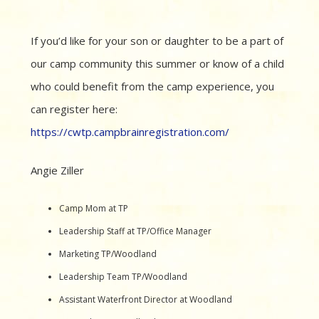
If you’d like for your son or daughter to be a part of
our camp community this summer or know of a child
who could benefit from the camp experience, you
can register here:
https://cwtp.campbrainregistration.com/
Angie Ziller
Camp Mom at TP
Leadership Staff at TP/Office Manager
Marketing TP/Woodland
Leadership Team TP/Woodland
Assistant Waterfront Director at Woodland