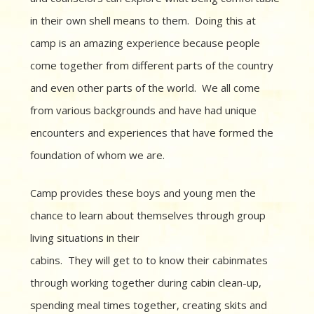
in their own shell means to them. Doing this at
camp is an amazing experience because people
come together from different parts of the country
and even other parts of the world. We all come
from various backgrounds and have had unique
encounters and experiences that have formed the
foundation of whom we are.
Camp provides these boys and young men the
chance to learn about themselves
through group
living situations in their
cabins. They will get to to know their cabinmates
through working together during cabin clean-up,
spending meal times together, creating skits and