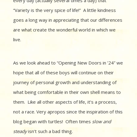
every day (actually several times a day) that
“Variety is the very spice of life!” A little kindness
goes a long way in appreciating that our differences
are what create the wonderful world in which we
live.
As we look ahead to “Opening New Doors in ’24” we
hope that all of these boys will continue on their
journey of personal growth and understanding of
what being comfortable in their own shell means to
them. Like all other aspects of life, it’s a process,
not a race. Very apropos since the inspiration of this
blog began with turtles! Often times
slow and
steady
isn’t such a bad thing.