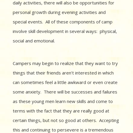
daily activities, there will also be opportunities for
personal growth during evening activities and
special events. All of these components of camp
involve skill development in several ways: physical,
social and emotional.
Campers may begin to realize that they want to try
things that their friends aren’t interested in which
can sometimes feel a little awkward or even create
some anxiety. There will be successes and failures
as these young men learn new skills and come to
terms with the fact that they are really good at
certain things, but not so good at others. Accepting
this and continuing to persevere is a tremendous