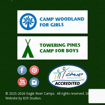
© 2025-2026 Eagle River Camps. All rights reserved.
Sitemap
.
Website by
829 Studios
.