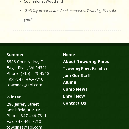
Counselor at Woodland
“Building in our hearts fond memories, Towering Pines for
you.”
Summer
Home
About Towering Pines
5586 County Hwy D
Eagle River, WI 54521
Towering Pines Families
Phone: (715) 479-4540
Join Our Staff
Fax: (847) 446-7710
Alumni
towpines@aol.com
Camp News
Enroll Now
Winter
Contact Us
286 Jeffery Street
Northfield, IL 60093
Phone: 847-446-7311
Fax: 847-446-7710
towpines@aol.com