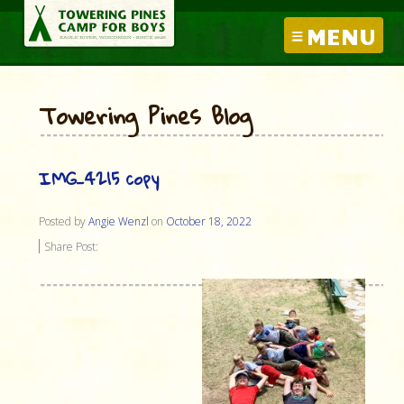
MENU
Towering Pines Blog
IMG_4215 copy
Posted by
Angie Wenzl
on
October 18, 2022
Share Post: