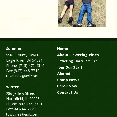
Summer
Home
About Towering Pines
5586 County Hwy D
Eagle River, WI 54521
Towering Pines Families
Phone: (715) 479-4540
Join Our Staff
Fax: (847) 446-7710
Alumni
towpines@aol.com
Camp News
Enroll Now
Winter
Contact Us
286 Jeffery Street
Northfield, IL 60093
Phone: 847-446-7311
Fax: 847-446-7710
towpines@aol.com