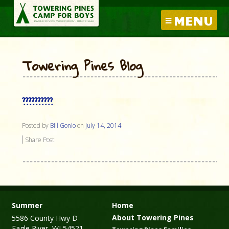
MENU
Towering Pines Blog
??????????
Posted by
Bill Gonio
on
July 14, 2014
Share Post:
Summer
Home
About Towering Pines
5586 County Hwy D
Eagle River, WI 54521