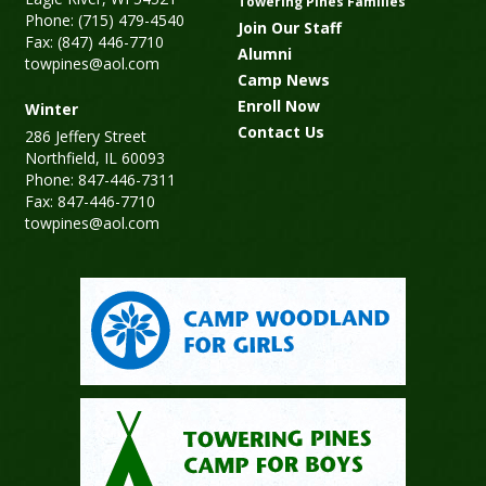
Towering Pines Families
Phone: (715) 479-4540
Join Our Staff
Fax: (847) 446-7710
Alumni
towpines@aol.com
Camp News
Enroll Now
Winter
Contact Us
286 Jeffery Street
Northfield, IL 60093
Phone: 847-446-7311
Fax: 847-446-7710
towpines@aol.com