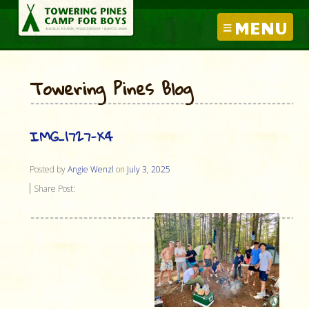
MENU
Towering Pines Blog
IMG_1727-X4
Posted by
Angie Wenzl
on
July 3, 2025
Share Post: