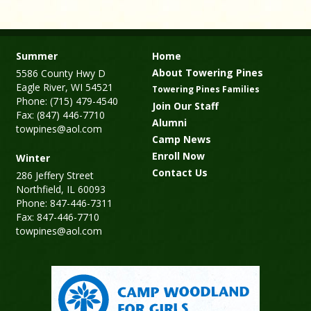
Summer
Home
About Towering Pines
5586 County Hwy D
Eagle River, WI 54521
Towering Pines Families
Phone: (715) 479-4540
Join Our Staff
Fax: (847) 446-7710
Alumni
towpines@aol.com
Camp News
Enroll Now
Winter
Contact Us
286 Jeffery Street
Northfield, IL 60093
Phone: 847-446-7311
Fax: 847-446-7710
towpines@aol.com