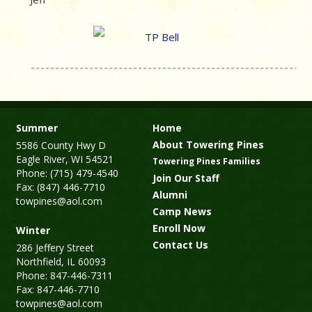
Summer
Home
About Towering Pines
5586 County Hwy D
Eagle River, WI 54521
Towering Pines Families
Phone: (715) 479-4540
Join Our Staff
Fax: (847) 446-7710
Alumni
towpines@aol.com
Camp News
Enroll Now
Winter
Contact Us
286 Jeffery Street
Northfield, IL 60093
Phone: 847-446-7311
Fax: 847-446-7710
towpines@aol.com