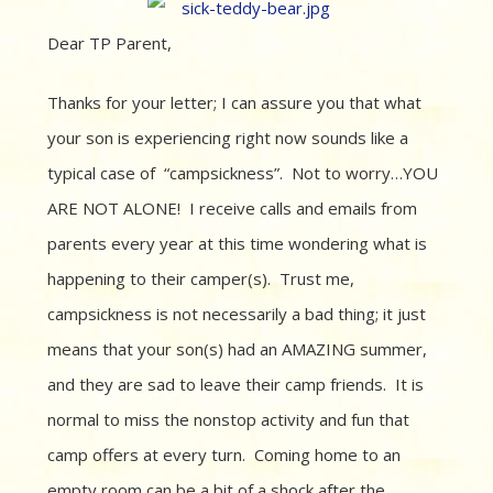
Dear TP Parent,
Thanks for your letter; I can assure you that what
your son is experiencing right now sounds like a
typical case of “campsickness”. Not to worry…YOU
ARE NOT ALONE! I receive calls and emails from
parents every year at this time wondering what is
happening to their camper(s). Trust me,
campsickness is not necessarily a bad thing; it just
means that your son(s) had an AMAZING summer,
and they are sad to leave their camp friends. It is
normal to miss the nonstop activity and fun that
camp offers at every turn. Coming home to an
empty room can be a bit of a shock after the