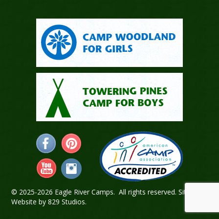
© 2025-2026 Eagle River Camps. All rights reserved.
Sitemap
.
Website by
829 Studios
.