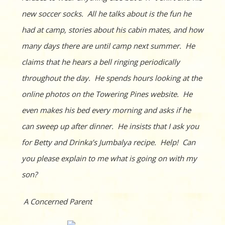
new soccer socks. All he talks about is the fun he
had at camp, stories about his cabin mates, and how
many days there are until camp next summer. He
claims that he hears a bell ringing periodically
throug
hout the day. He spends hours looking at the
online photos on the Towering Pines website. He
even makes his bed every morning and asks if he
can sweep up after dinner. He insists that I ask you
for Betty and Drinka’s Jumbalya recipe. Help! Can
you please explain to me what is going on with my
son?
A Concerned Parent