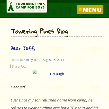
MENU
Towering Pines Blog
Dear Jeff,
Posted by
Kim Aycock
on
August 15, 2014
Share Post:
Dear Jeff,
Ever since my son returned home from camp, he
refuses to wear anything else but a TP t-shirt and his