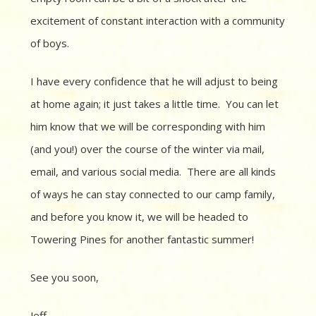
excitement of constant interaction with a community
of boys.
I have every confidence that he will adjust to being
at home again; it just takes a little time. You can let
him know that we will be corresponding with him
(and you!) over the course of the winter via mail,
email, and various social media. There are all kinds
of ways he can stay connected to our camp family,
and before you know it, we will be headed to
Towering Pines for another fantastic summer!
See you soon,
Jeff