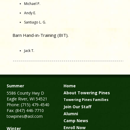
Michael P.
Andy E.
Santiago L. G.
Barn Hand-in-Training (BIT).
Jack T.
Summer
Home
About Towering Pines
5586 County Hwy D
Eagle River, WI 54521
Towering Pines Families
Phone: (715) 479-4540
Join Our Staff
Fax: (847) 446-7710
Alumni
towpines@aol.com
Camp News
Enroll Now
Winter