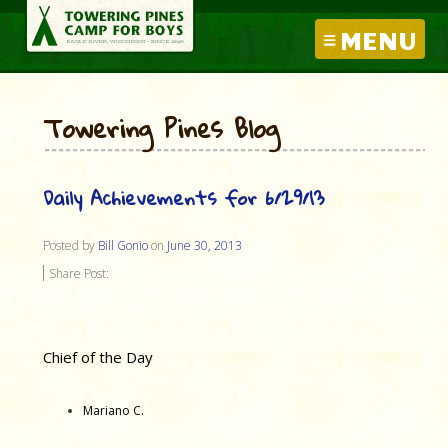
MENU
Towering Pines Blog
Daily Achievements for 6/29/13
Posted by
Bill Gonio
on
June 30, 2013
Share Post:
Chief of the Day
Mariano C.