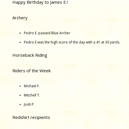
Happy Birthday to James E.!
Archery
Pedro E. passed Blue Archer
Pedro E was the high score of the day with a 41 at 30 yards.
Horseback Riding
Riders of the Week
Michael F.
Mitchell T.
Josh P.
Redshirt recipients