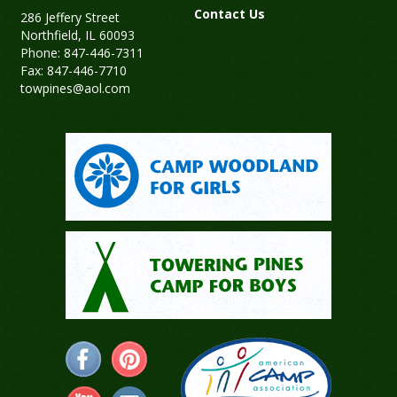
Contact Us
286 Jeffery Street
Northfield, IL 60093
Phone: 847-446-7311
Fax: 847-446-7710
towpines@aol.com