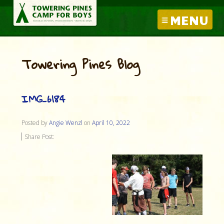
MENU
Towering Pines Blog
IMG_6184
Posted by
Angie Wenzl
on
April 10, 2022
Share Post: