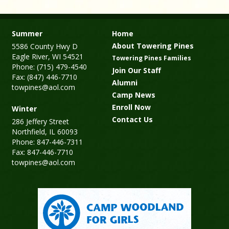
Summer
Home
About Towering Pines
5586 County Hwy D
Eagle River, WI 54521
Towering Pines Families
Phone: (715) 479-4540
Join Our Staff
Fax: (847) 446-7710
Alumni
towpines@aol.com
Camp News
Enroll Now
Winter
Contact Us
286 Jeffery Street
Northfield, IL 60093
Phone: 847-446-7311
Fax: 847-446-7710
towpines@aol.com