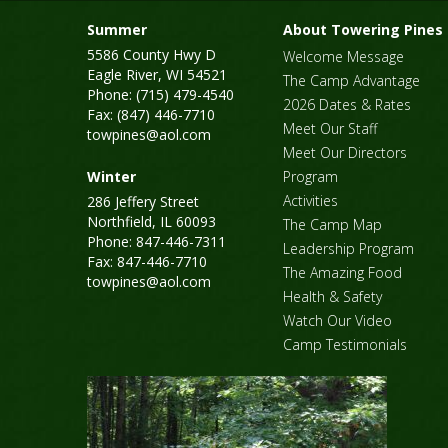
Summer
About Towering Pines
5586 County Hwy D
Welcome Message
Eagle River, WI 54521
The Camp Advantage
Phone: (715) 479-4540
2026 Dates & Rates
Fax: (847) 446-7710
Meet Our Staff
towpines@aol.com
Meet Our Directors
Winter
Program
Activities
286 Jeffery Street
Northfield, IL 60093
The Camp Map
Phone: 847-446-7311
Leadership Program
Fax: 847-446-7710
The Amazing Food
towpines@aol.com
Health & Safety
Watch Our Video
Camp Testimonials