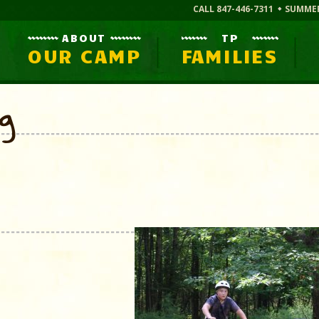
CALL 847-446-7311
SUMME
ABOUT
TP
OUR CAMP
FAMILIES
og