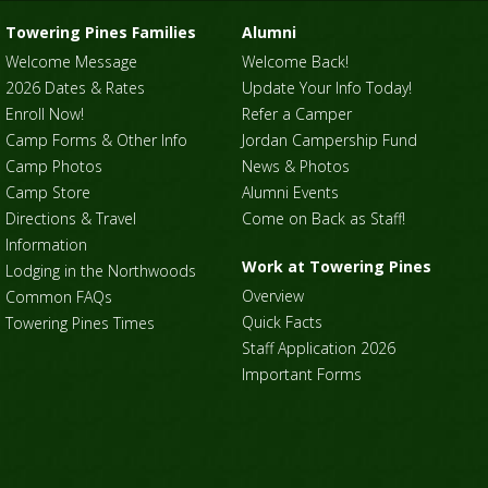
Towering Pines Families
Alumni
Welcome Message
Welcome Back!
2026 Dates & Rates
Update Your Info Today!
Enroll Now!
Refer a Camper
Camp Forms & Other Info
Jordan Campership Fund
Camp Photos
News & Photos
Camp Store
Alumni Events
Directions & Travel
Come on Back as Staff!
Information
Work at Towering Pines
Lodging in the Northwoods
Overview
Common FAQs
Quick Facts
Towering Pines Times
Staff Application 2026
Important Forms