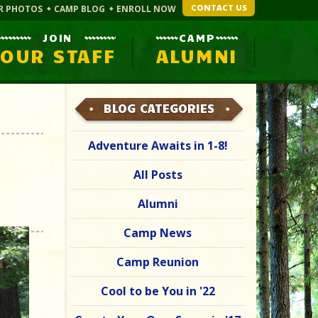
CONTACT US
R PHOTOS
CAMP BLOG
ENROLL NOW
JOIN
CAMP
OUR STAFF
ALUMNI
BLOG CATEGORIES
Adventure Awaits in 1-8!
All Posts
Alumni
Camp News
Camp Reunion
Cool to be You in '22