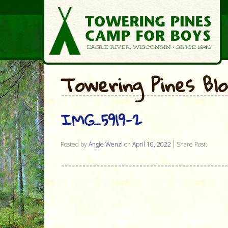
Towering Pines Bl
IMG_5919-2
Posted by
Angie Wenzl
on
April 10, 2022
Share Post: