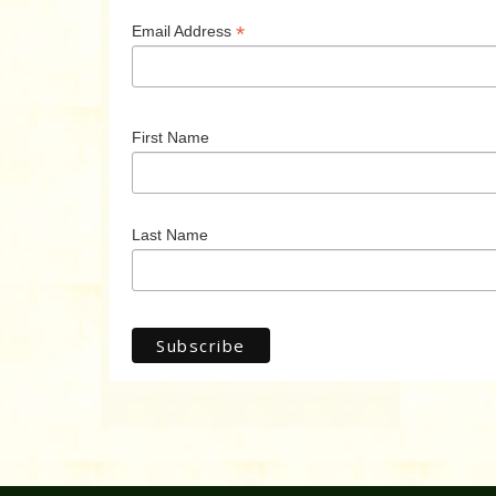
*
Email Address
First Name
Last Name