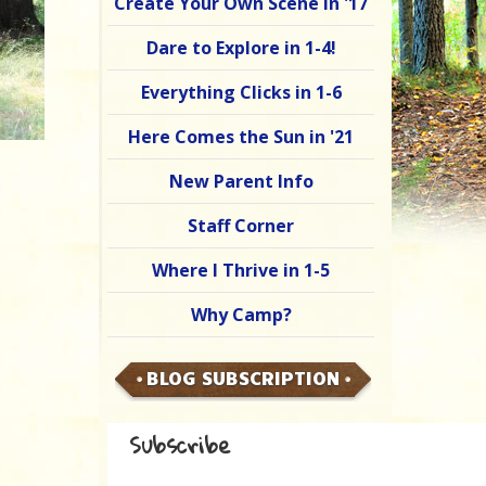
Create Your Own Scene in '17
Dare to Explore in 1-4!
Everything Clicks in 1-6
Here Comes the Sun in '21
New Parent Info
Staff Corner
Where I Thrive in 1-5
Why Camp?
BLOG SUBSCRIPTION
Subscribe