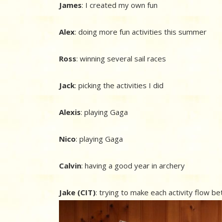
James
: I created my own fun
Alex
: doing more fun activities this summer
Ross
: winning several sail races
Jack
: picking the activities I did
Alexis
: playing Gaga
Nico
: playing Gaga
Calvin
: having a good year in archery
Jake (CIT)
: trying to make each activity flow b