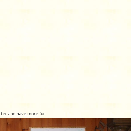
etter and have more fun