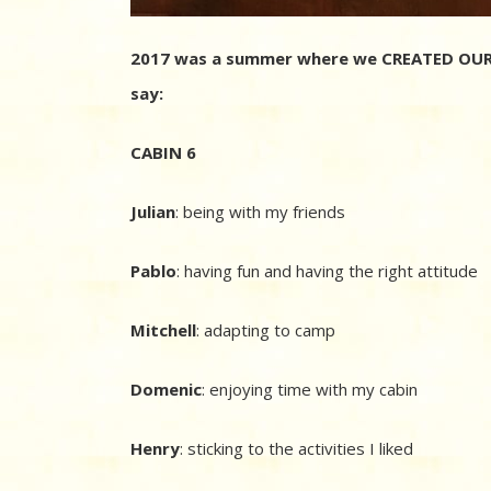
2017 was a summer where we CREATED OUR 
say:
CABIN 6
Julian
: being with my friends
Pablo
: having fun and having the right attitude
Mitchell
: adapting to camp
Domenic
: enjoying time with my cabin
Henry
: sticking to the activities I liked