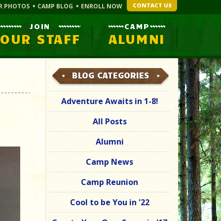
CONTACT US
R PHOTOS
CAMP BLOG
ENROLL NOW
JOIN
CAMP
OUR STAFF
ALUMNI
BLOG CATEGORIES
Adventure Awaits in 1-8!
All Posts
Alumni
Camp News
Camp Reunion
Cool to be You in '22