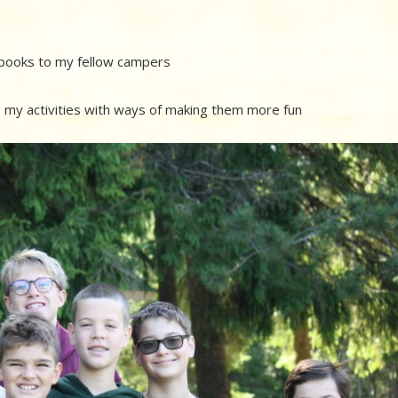
g books to my fellow campers
ng my activities with ways of making them more fun