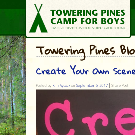
Towering Pines Bl
Create Your Own Scene
Posted by
Kim Aycock
on
September 6, 2017
Share Post: