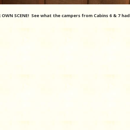
OWN SCENE! See what the campers from Cabins 6 & 7 had