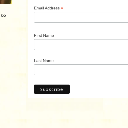
*
Email Address
 to
First Name
Last Name