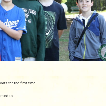
boats for the first time
y mind to