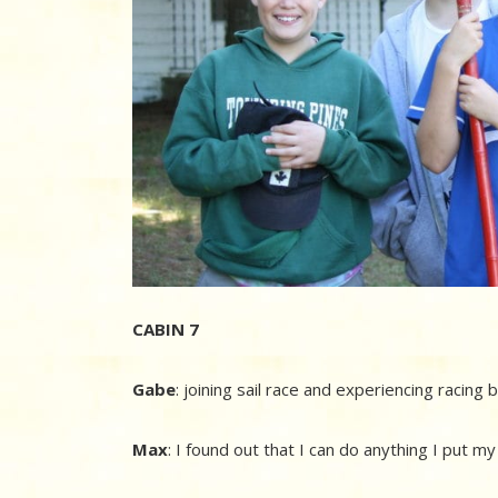
CABIN 7
Gabe
: joining sail race and experiencing racing 
Max
: I found out that I can do anything I put m