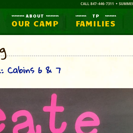
CALL 847-446-7311
SUMME
ABOUT
TP
OUR CAMP
FAMILIES
og
: Cabins 6 & 7