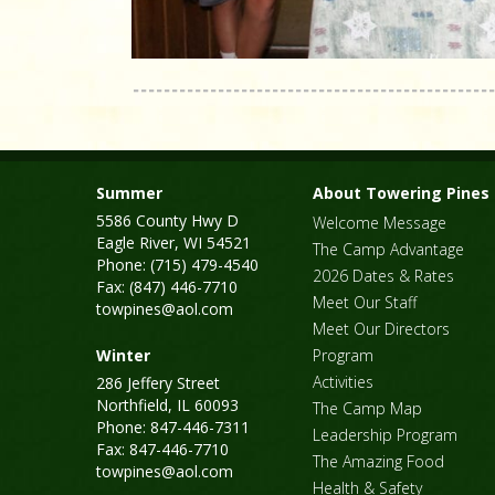
Summer
About Towering Pines
5586 County Hwy D
Welcome Message
Eagle River, WI 54521
The Camp Advantage
Phone: (715) 479-4540
2026 Dates & Rates
Fax: (847) 446-7710
Meet Our Staff
towpines@aol.com
Meet Our Directors
Winter
Program
Activities
286 Jeffery Street
Northfield, IL 60093
The Camp Map
Phone: 847-446-7311
Leadership Program
Fax: 847-446-7710
The Amazing Food
towpines@aol.com
Health & Safety