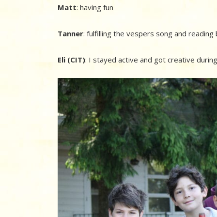
Matt
: having fun
Tanner
: fulfilling the vespers song and readin
Eli (CIT)
: I stayed active and got creative duri