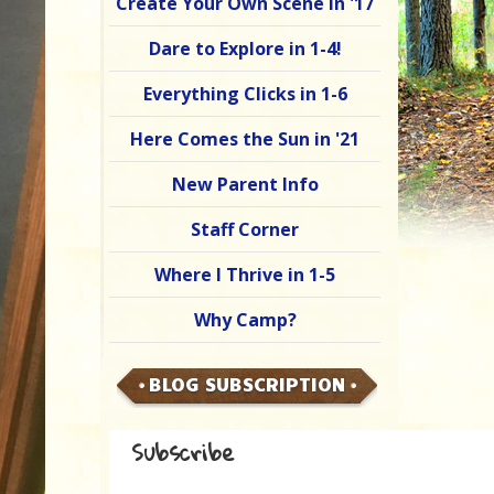
Create Your Own Scene in '17
Dare to Explore in 1-4!
Everything Clicks in 1-6
Here Comes the Sun in '21
New Parent Info
Staff Corner
Where I Thrive in 1-5
Why Camp?
BLOG SUBSCRIPTION
Subscribe