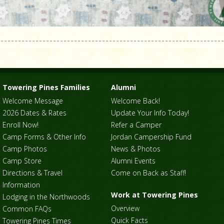
Towering Pines Families
Alumni
Welcome Message
Welcome Back!
2026 Dates & Rates
Update Your Info Today!
Enroll Now!
Refer a Camper
Camp Forms & Other Info
Jordan Campership Fund
Camp Photos
News & Photos
Camp Store
Alumni Events
Directions & Travel
Come on Back as Staff!
Information
Work at Towering Pines
Lodging in the Northwoods
Overview
Common FAQs
Quick Facts
Towering Pines Times