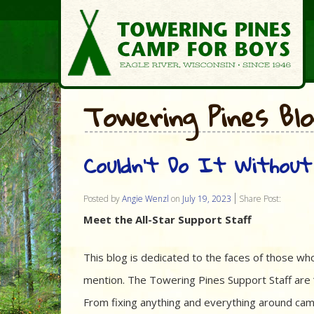
Towering Pines Bl
Couldn’t Do It Without
Posted by
Angie Wenzl
on
July 19, 2023
Share Post:
Meet the All-Star Support Staff
This blog is dedicated to the faces of those w
mention. The Towering Pines Support Staff ar
From fixing anything and everything around cam