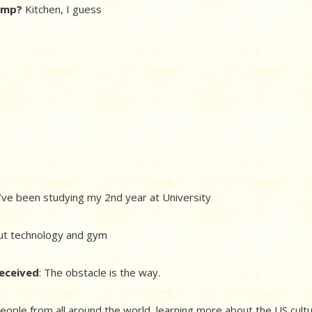
camp?
Kitchen, I guess
’ve been studying my 2nd year at University
ut technology and gym
received
: The obstacle is the way.
eople from all around the world, learning more about the US cult