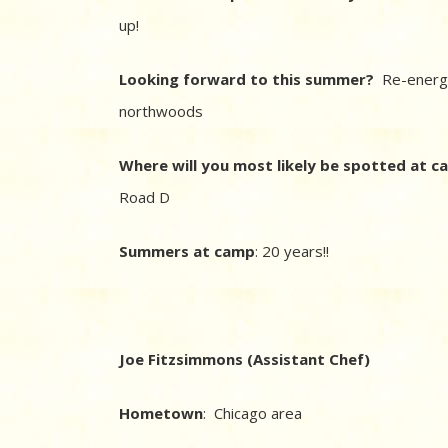
up!
Looking forward to this summer?
Re-energi
northwoods
Where will you most likely be spotted at 
Road D
Summers at camp
: 20 years!!
Joe Fitzsimmons (Assistant Chef)
Hometown
: Chicago area