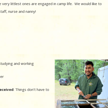
 very littlest ones are engaged in camp life. We would like to
taff, nurse and nanny!
tudying and working
cer
received
: Things don’t have to