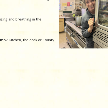
zing and breathing in the
camp?
Kitchen, the dock or County