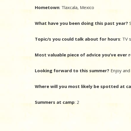
Hometown
: Tlaxcala, Mexico
What have you been doing this past year?
S
Topic/s you could talk about for hours
: TV 
Most valuable piece of advice you’ve ever 
Looking forward to this summer?
Enjoy an
Where will you most likely be spotted at 
Summers at camp
: 2