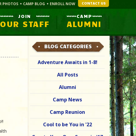
CONTACT US
R PHOTOS
CAMP BLOG
ENROLL NOW
JOIN
CAMP
OUR STAFF
ALUMNI
BLOG CATEGORIES
Adventure Awaits in 1-8!
All Posts
Alumni
Camp News
Camp Reunion
o!!
Cool to be You in '22
alth