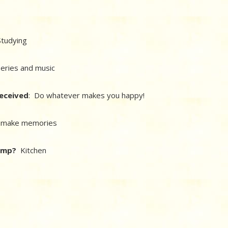
tudying
series and music
received
: Do whatever makes you happy!
d make memories
camp?
Kitchen