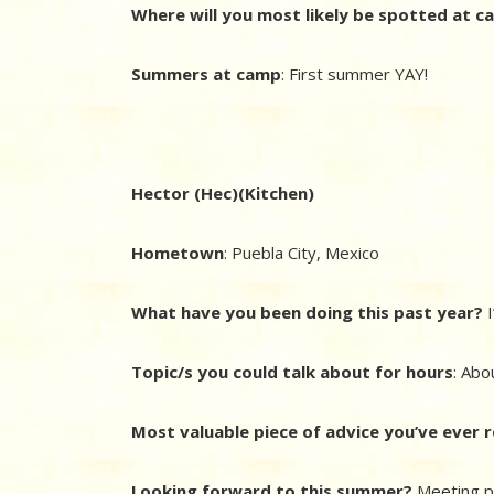
Where will you most likely be spotted at 
Summers at camp
: First summer YAY!
Hector (Hec)(Kitchen)
Hometown
: Puebla City, Mexico
What have you been doing this past year?
I
Topic/s you could talk about for hours
: Abo
Most valuable piece of advice you’ve ever 
Looking forward to this summer?
Meeting p