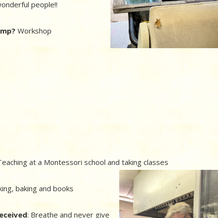
onderful people!!
camp?
Workshop
eaching at a Montessori school and taking classes
king, baking and books
received
: Breathe and never give