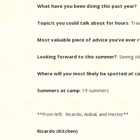
What have you been doing this past year?
T
Topic/s you could talk about for hours
: Tra
Most valuable piece of advice you’ve ever 
Looking forward to this summer?
Seeing ol
Where will you most likely be spotted at 
Summers at camp
: 19 summers
**From left: Ricardo, Anibal, and Hector**
Ricardo (Kitchen)