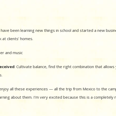
 have been learning new things in school and started a new busine
 at clients’ homes.
cer and music
received
: Cultivate balance, find the right combination that allows
s.
enjoy all these experiences — all the trip from Mexico to the camp
arning about them. I’m very excited because this is a completely