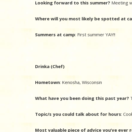
Looking forward to this summer?
Meeting w
Where will you most likely be spotted at 
Summers at camp
: First summer YAY!!
Drinka (Chef)
Hometown
:
Kenosha, Wisconsin
What have you been doing this past year?
T
Topic/s you could talk about for hours
: Coo
Most valuable piece of advice you’ve ever 