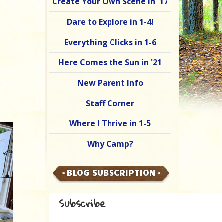
Create Your Own Scene in '17
Dare to Explore in 1-4!
Everything Clicks in 1-6
Here Comes the Sun in '21
New Parent Info
Staff Corner
Where I Thrive in 1-5
Why Camp?
BLOG SUBSCRIPTION
Subscribe