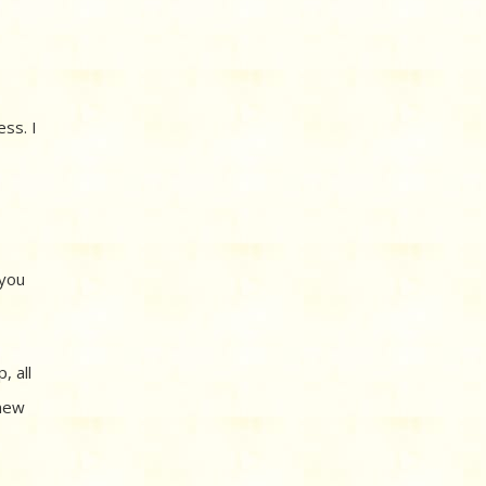
ss. I
 you
, all
 new