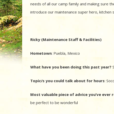
needs of all our camp family and making sure the
introduce our maintenance super hero, kitchen s
Ricky (Maintenance Staff & Facilities)
Hometown
:
Puebla, Mexico
What have you been doing this past year?
S
Topic/s you could talk about for hours
: Soc
Most valuable piece of advice you’ve ever 
be perfect to be wonderful