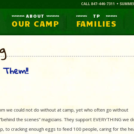
CALL 847-446-7311
SUMME
ABOUT
TP
OUR CAMP
FAMILIES
og
 Them!!
hom we could not do without at camp, yet who often go without
e “behind the scenes” magicians. They support EVERYTHING we d
p, to cracking enough eggs to feed 100 people, caring for the he