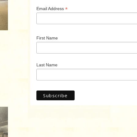
*
Email Address
First Name
Last Name