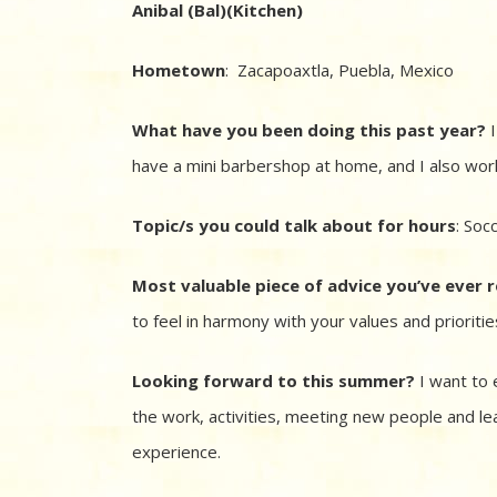
Anibal (Bal)(Kitchen)
Hometown
: Zacapoaxtla, Puebla, Mexico
What have you been doing this past year?
I
have a mini barbershop at home, and I also work
Topic/s you could talk about for hours
: Soc
Most valuable piece of advice you’ve ever 
to feel in harmony with your values and prioritie
Looking forward to this summer?
I want to 
the work, activities, meeting new people and le
experience.