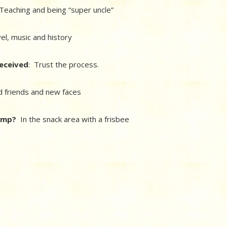
eaching and being “super uncle”
vel, music and history
received
: Trust the process.
d friends and new faces
camp?
In the snack area with a frisbee