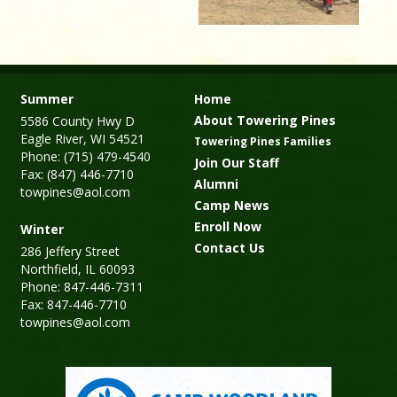
Summer
Home
About Towering Pines
5586 County Hwy D
Eagle River, WI 54521
Towering Pines Families
Phone: (715) 479-4540
Join Our Staff
Fax: (847) 446-7710
Alumni
towpines@aol.com
Camp News
Enroll Now
Winter
Contact Us
286 Jeffery Street
Northfield, IL 60093
Phone: 847-446-7311
Fax: 847-446-7710
towpines@aol.com