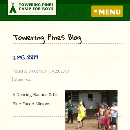
MENU
Towering Pines Blog
IMG_8819
Posted by
Bill Gonio
on
July 23, 2013
Share Post:
A Dancing Banana & his
Blue Faced Minions