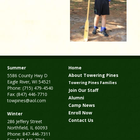
Summer
Home
About Towering Pines
5586 County Hwy D
Eagle River, WI 54521
Towering Pines Families
Phone: (715) 479-4540
Join Our Staff
Fax: (847) 446-7710
Alumni
towpines@aol.com
Camp News
Enroll Now
Winter
Contact Us
286 Jeffery Street
Northfield, IL 60093
Phone: 847-446-7311