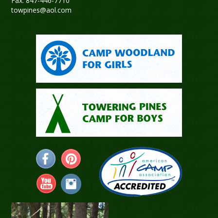
Fax: 847-446-7710
towpines@aol.com