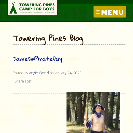
MENU
Towering Pines Blog
JamesWPirateDay
Posted by
Angie Wenzl
on
January 24, 2023
Share Post: