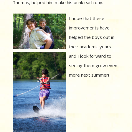
Thomas, helped him make his bunk each day.
I hope that these
improvements have
helped the boys out in
their academic years
and I look forward to
seeing them grow even
more next summer!