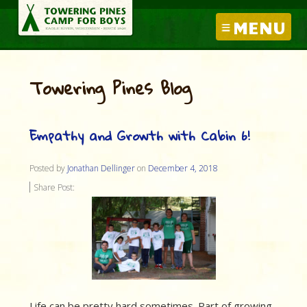
MENU
Towering Pines Blog
Empathy and Growth with Cabin 6!
Posted by
Jonathan Dellinger
on
December 4, 2018
Share Post:
Life can be pretty hard sometimes. Part of growing