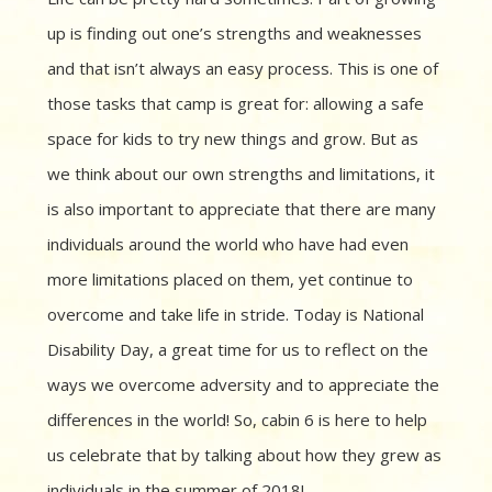
up is finding out one’s strengths and weaknesses
and that isn’t always an easy process. This is one of
those tasks that camp is great for: allowing a safe
space for kids to try new things and grow. But as
we think about our own strengths and limitations, it
is also important to appreciate that there are many
individuals around the world who have had even
more limitations placed on them, yet continue to
overcome and take life in stride. Today is National
Disability Day, a great time for us to reflect on the
ways we overcome adversity and to appreciate the
differences in the world! So, cabin 6 is here to help
us celebrate that by talking about how they grew as
individuals in the summer of 2018!