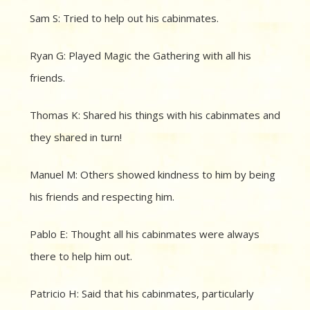
Sam S: Tried to help out his cabinmates.
Ryan G: Played Magic the Gathering with all his
friends.
Thomas K: Shared his things with his cabinmates and
they shared in turn!
Manuel M: Others showed kindness to him by being
his friends and respecting him.
Pablo E: Thought all his cabinmates were always
there to help him out.
Patricio H: Said that his cabinmates, particularly