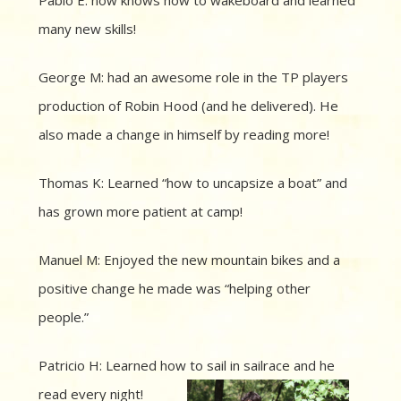
many new skills!
George M: had an awesome role in the TP players
production of Robin Hood (and he delivered). He
also made a change in himself by reading more!
Thomas K: Learned “how to uncapsize a boat” and
has grown more patient at camp!
Manuel M: Enjoyed the new mountain bikes and a
positive change he made was “helping other
people.”
Patricio H: Learned how to sail in sailrace and he
read every night!