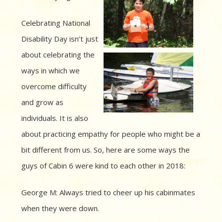
Celebrating National
Disability Day isn’t just
about celebrating the
ways in which we
overcome difficulty
and grow as
individuals. It is also
about practicing empathy for people who might be a
bit different from us. So, here are some ways the
guys of Cabin 6 were kind to each other in 2018:
George M: Always tried to cheer up his cabinmates
when they were down.