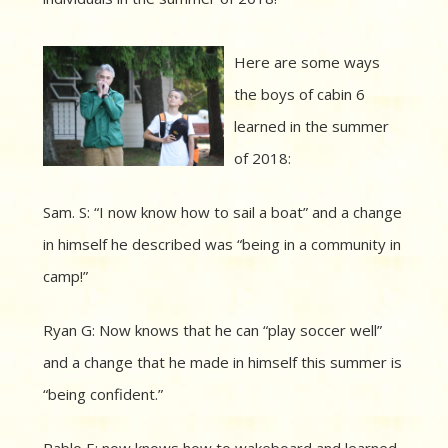
Here are some ways
the boys of cabin 6
learned in the summer
of 2018:
Sam. S: “I now know how to sail a boat” and a change
in himself he described was “being in a community in
camp!”
Ryan G: Now knows that he can “play soccer well”
and a change that he made in himself this summer is
“being confident.”
Pablo E: now knows how to wakeboard and learned