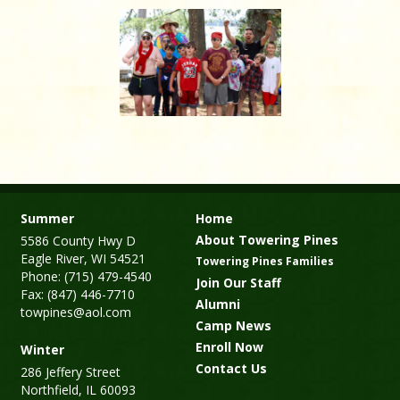
Summer
Home
About Towering Pines
5586 County Hwy D
Eagle River, WI 54521
Towering Pines Families
Phone: (715) 479-4540
Join Our Staff
Fax: (847) 446-7710
Alumni
towpines@aol.com
Camp News
Enroll Now
Winter
Contact Us
286 Jeffery Street
Northfield, IL 60093