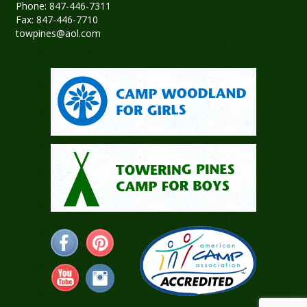
Phone: 847-446-7311
Fax: 847-446-7710
towpines@aol.com