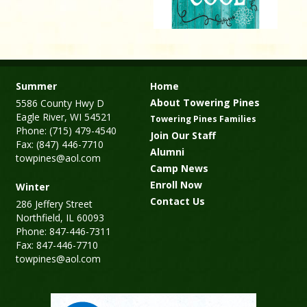
Summer
Home
About Towering Pines
5586 County Hwy D
Eagle River, WI 54521
Towering Pines Families
Phone: (715) 479-4540
Join Our Staff
Fax: (847) 446-7710
Alumni
towpines@aol.com
Camp News
Enroll Now
Winter
Contact Us
286 Jeffery Street
Northfield, IL 60093
Phone: 847-446-7311
Fax: 847-446-7710
towpines@aol.com