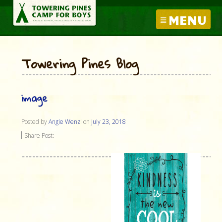
MENU
Towering Pines Blog
image
Posted by
Angie Wenzl
on
July 23, 2018
Share Post: