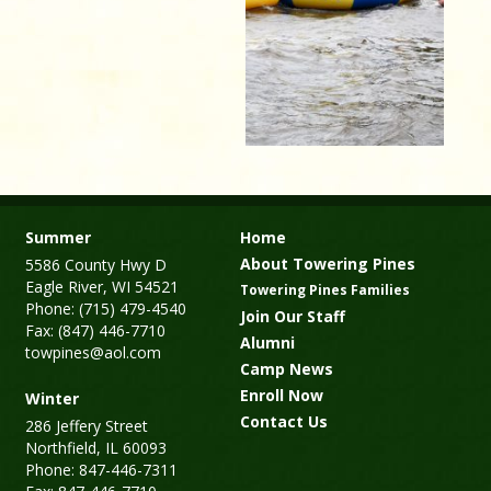
Summer
Home
About Towering Pines
5586 County Hwy D
Eagle River, WI 54521
Towering Pines Families
Phone: (715) 479-4540
Join Our Staff
Fax: (847) 446-7710
Alumni
towpines@aol.com
Camp News
Enroll Now
Winter
Contact Us
286 Jeffery Street
Northfield, IL 60093
Phone: 847-446-7311