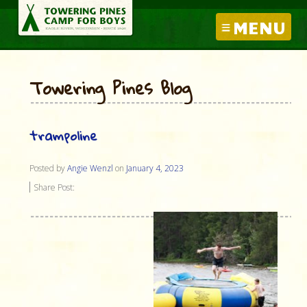
MENU
Towering Pines Blog
trampoline
Posted by
Angie Wenzl
on
January 4, 2023
Share Post: