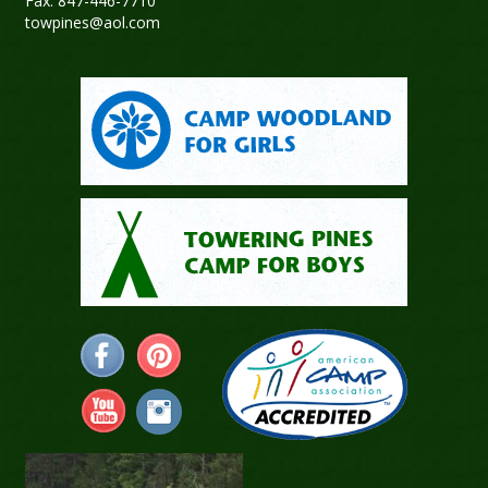
Fax: 847-446-7710
towpines@aol.com