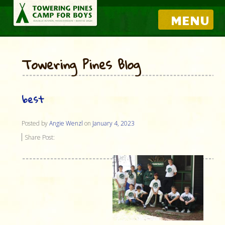
MENU
Towering Pines Blog
best
Posted by
Angie Wenzl
on
January 4, 2023
Share Post: