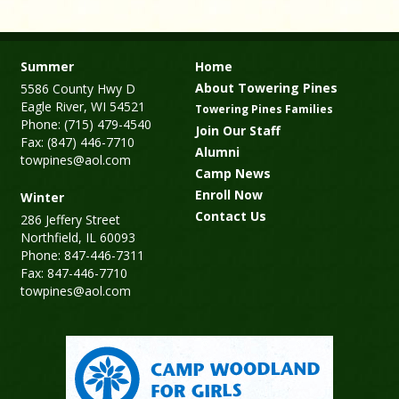
Summer
Home
About Towering Pines
5586 County Hwy D
Eagle River, WI 54521
Towering Pines Families
Phone: (715) 479-4540
Join Our Staff
Fax: (847) 446-7710
Alumni
towpines@aol.com
Camp News
Enroll Now
Winter
Contact Us
286 Jeffery Street
Northfield, IL 60093
Phone: 847-446-7311
Fax: 847-446-7710
towpines@aol.com