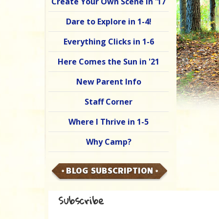
Create Your Own Scene in '17
Dare to Explore in 1-4!
Everything Clicks in 1-6
Here Comes the Sun in '21
New Parent Info
Staff Corner
Where I Thrive in 1-5
Why Camp?
BLOG SUBSCRIPTION
Subscribe