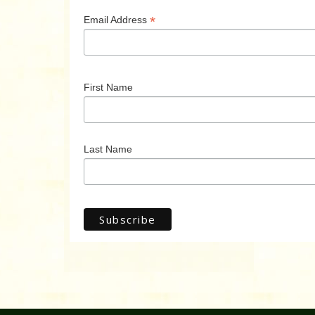
*
Email Address
First Name
Last Name