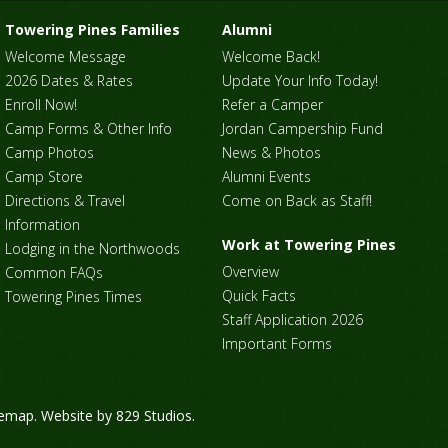
Towering Pines Families
Alumni
Welcome Message
Welcome Back!
2026 Dates & Rates
Update Your Info Today!
Enroll Now!
Refer a Camper
Camp Forms & Other Info
Jordan Campership Fund
Camp Photos
News & Photos
Camp Store
Alumni Events
Directions & Travel
Come on Back as Staff!
Information
Work at Towering Pines
Lodging in the Northwoods
Overview
Common FAQs
Quick Facts
Towering Pines Times
Staff Application 2026
Important Forms
temap
. Website by
829 Studios
.