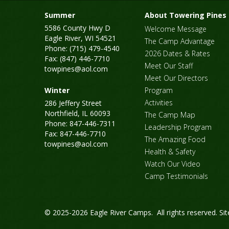
Summer
About Towering Pines
5586 County Hwy D
Welcome Message
Eagle River, WI 54521
The Camp Advantage
Phone: (715) 479-4540
2026 Dates & Rates
Fax: (847) 446-7710
Meet Our Staff
towpines@aol.com
Meet Our Directors
Winter
Program
Activities
286 Jeffery Street
Northfield, IL 60093
The Camp Map
Phone: 847-446-7311
Leadership Program
Fax: 847-446-7710
The Amazing Food
towpines@aol.com
Health & Safety
Watch Our Video
Camp Testimonials
© 2025-2026 Eagle River Camps. All rights reserved.
Si