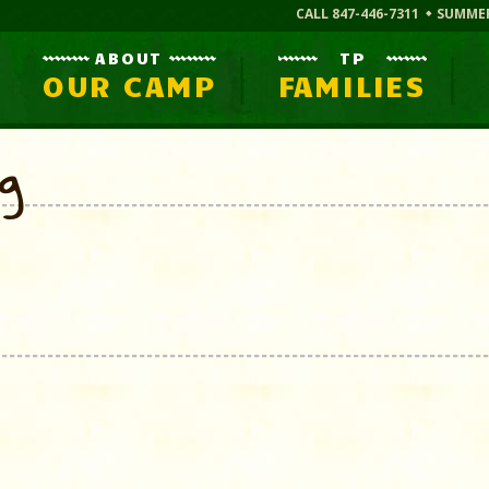
CALL 847-446-7311
SUMME
ABOUT
TP
OUR CAMP
FAMILIES
og