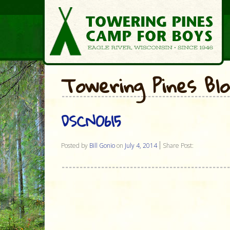
Towering Pines Bl
DSCN0615
Posted by
Bill Gonio
on
July 4, 2014
Share Post: