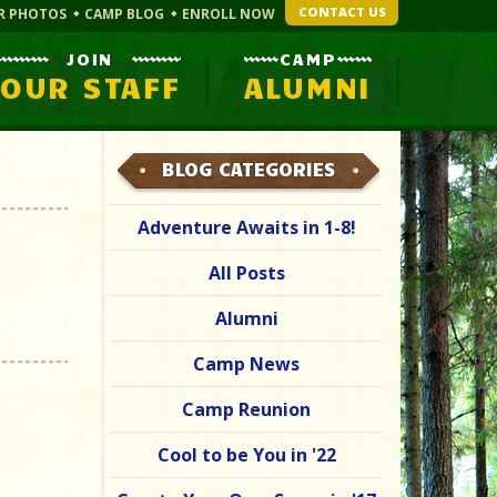
CONTACT US
R PHOTOS
CAMP BLOG
ENROLL NOW
JOIN
CAMP
OUR STAFF
ALUMNI
BLOG CATEGORIES
Adventure Awaits in 1-8!
All Posts
Alumni
Camp News
Camp Reunion
Cool to be You in '22