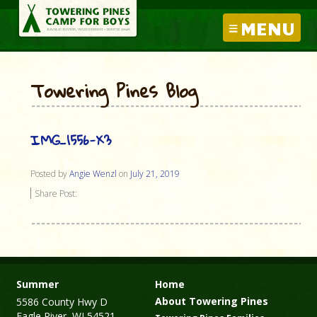
MENU
Towering Pines Blog
IMG_1556-X3
Posted by
Angie Wenzl
on
July 21, 2019
Share Post:
Summer
Home
About Towering Pines
5586 County Hwy D
Eagle River, WI 54521