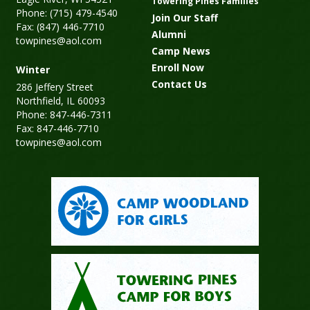
Towering Pines Families
Phone: (715) 479-4540
Join Our Staff
Fax: (847) 446-7710
Alumni
towpines@aol.com
Camp News
Enroll Now
Winter
Contact Us
286 Jeffery Street
Northfield, IL 60093
Phone: 847-446-7311
Fax: 847-446-7710
towpines@aol.com