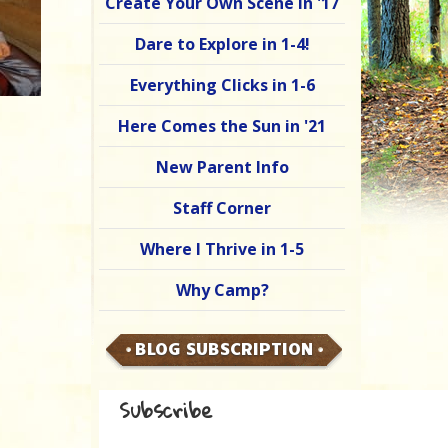
Create Your Own Scene in '17
Dare to Explore in 1-4!
Everything Clicks in 1-6
Here Comes the Sun in '21
New Parent Info
Staff Corner
Where I Thrive in 1-5
Why Camp?
BLOG SUBSCRIPTION
Subscribe