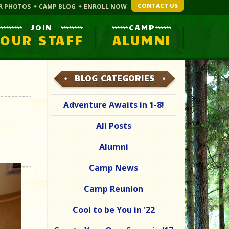
CONTACT US
R PHOTOS
CAMP BLOG
ENROLL NOW
JOIN
CAMP
OUR STAFF
ALUMNI
BLOG CATEGORIES
Adventure Awaits in 1-8!
All Posts
Alumni
Camp News
Camp Reunion
Cool to be You in '22