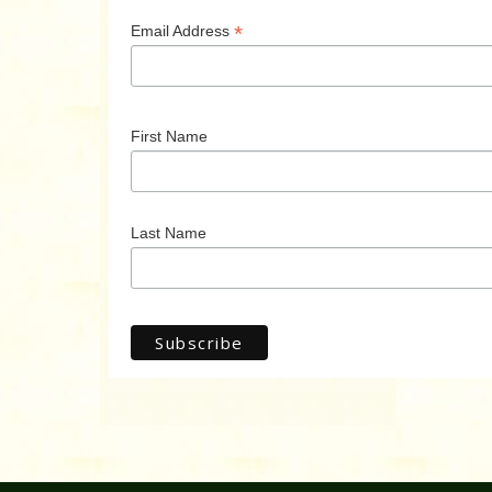
*
Email Address
First Name
Last Name