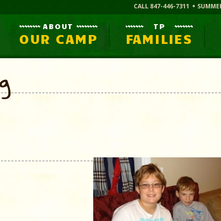
CALL 847-446-7311
SUMME
ABOUT
TP
OUR CAMP
FAMILIES
og