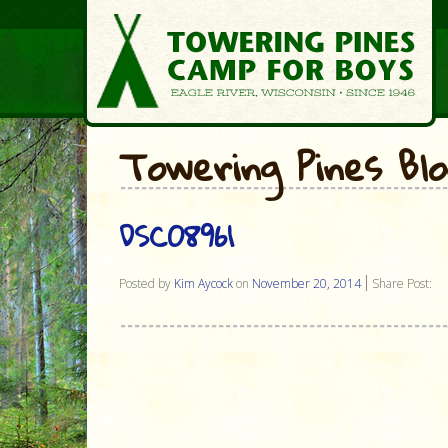
Towering Pines Bl
DSC08961
Posted by
Kim Aycock
on
November 20, 2014
Share Post: