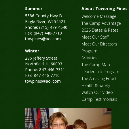
Summer
About Towering Pines
5586 County Hwy D
Welcome Message
Eagle River, WI 54521
The Camp Advantage
Phone: (715) 479-4540
2026 Dates & Rates
Fax: (847) 446-7710
Meet Our Staff
towpines@aol.com
Meet Our Directors
Winter
Program
Activities
286 Jeffery Street
Northfield, IL 60093
The Camp Map
Phone: 847-446-7311
Leadership Program
Fax: 847-446-7710
The Amazing Food
towpines@aol.com
Health & Safety
Watch Our Video
Camp Testimonials