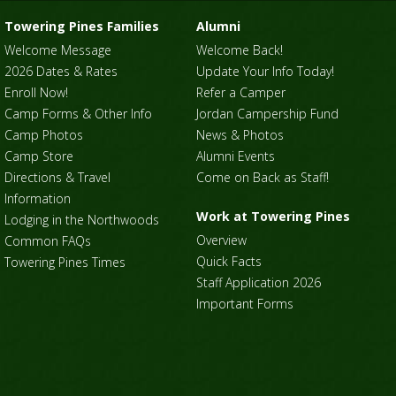
Towering Pines Families
Alumni
Welcome Message
Welcome Back!
2026 Dates & Rates
Update Your Info Today!
Enroll Now!
Refer a Camper
Camp Forms & Other Info
Jordan Campership Fund
Camp Photos
News & Photos
Camp Store
Alumni Events
Directions & Travel
Come on Back as Staff!
Information
Work at Towering Pines
Lodging in the Northwoods
Overview
Common FAQs
Quick Facts
Towering Pines Times
Staff Application 2026
Important Forms