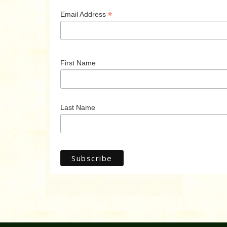
*
Email Address
First Name
Last Name