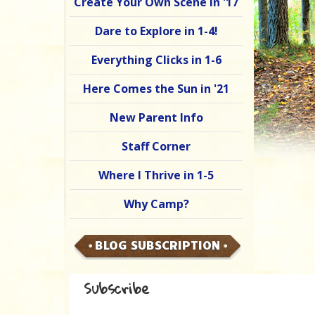
Create Your Own Scene in '17
Dare to Explore in 1-4!
Everything Clicks in 1-6
Here Comes the Sun in '21
New Parent Info
Staff Corner
Where I Thrive in 1-5
Why Camp?
BLOG SUBSCRIPTION
Subscribe