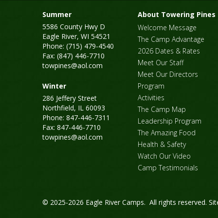
Summer
About Towering Pines
5586 County Hwy D
Welcome Message
Eagle River, WI 54521
The Camp Advantage
Phone: (715) 479-4540
2026 Dates & Rates
Fax: (847) 446-7710
Meet Our Staff
towpines@aol.com
Meet Our Directors
Winter
Program
Activities
286 Jeffery Street
Northfield, IL 60093
The Camp Map
Phone: 847-446-7311
Leadership Program
Fax: 847-446-7710
The Amazing Food
towpines@aol.com
Health & Safety
Watch Our Video
Camp Testimonials
© 2025-2026 Eagle River Camps. All rights reserved.
Si