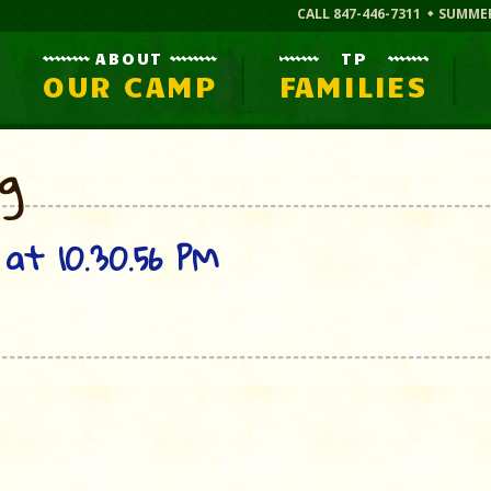
CALL 847-446-7311
SUMME
ABOUT
TP
OUR CAMP
FAMILIES
og
at 10.30.56 PM