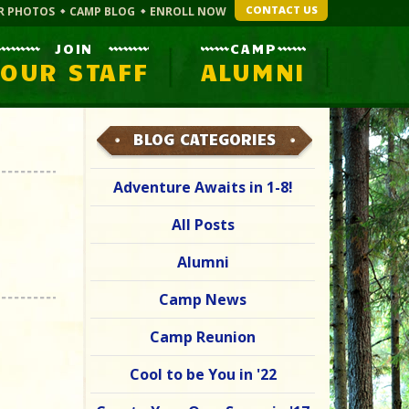
CONTACT US
R PHOTOS
CAMP BLOG
ENROLL NOW
JOIN
CAMP
OUR STAFF
ALUMNI
BLOG CATEGORIES
Adventure Awaits in 1-8!
All Posts
Alumni
Camp News
Camp Reunion
Cool to be You in '22