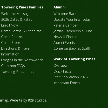
Towering Pines Families
Alumni
Welcome Message
Welcome Back!
2026 Dates & Rates
Update Your Info Today!
Enroll Now!
Refer a Camper
Camp Forms & Other Info
Jordan Campership Fund
Camp Photos
News & Photos
Camp Store
Alumni Events
Directions & Travel
Come on Back as Staff!
Information
Work at Towering Pines
Lodging in the Northwoods
Overview
Common FAQs
Quick Facts
Towering Pines Times
Staff Application 2026
Important Forms
temap
. Website by
829 Studios
.