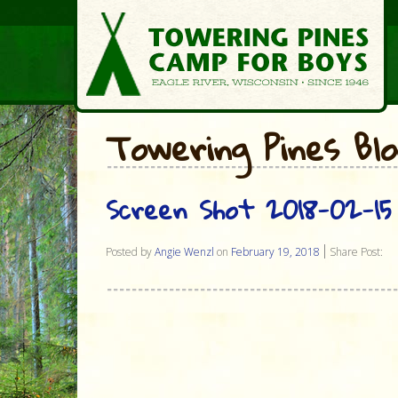
Towering Pines Bl
Screen Shot 2018-02-15 
Posted by
Angie Wenzl
on
February 19, 2018
Share Post: