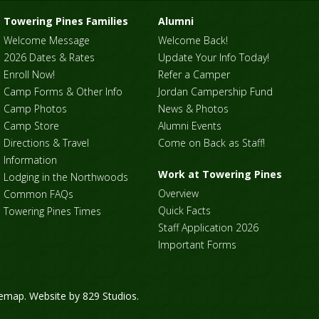
Towering Pines Families
Alumni
Welcome Message
Welcome Back!
2026 Dates & Rates
Update Your Info Today!
Enroll Now!
Refer a Camper
Camp Forms & Other Info
Jordan Campership Fund
Camp Photos
News & Photos
Camp Store
Alumni Events
Directions & Travel
Come on Back as Staff!
Information
Work at Towering Pines
Lodging in the Northwoods
Overview
Common FAQs
Quick Facts
Towering Pines Times
Staff Application 2026
Important Forms
temap
. Website by
829 Studios
.