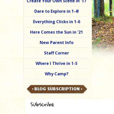
Create Your Own Scene in '17
Dare to Explore in 1-4!
Everything Clicks in 1-6
Here Comes the Sun in '21
New Parent Info
Staff Corner
Where I Thrive in 1-5
Why Camp?
BLOG SUBSCRIPTION
Subscribe