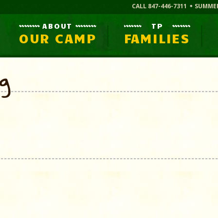
CALL 847-446-7311
SUMME
ABOUT
TP
OUR CAMP
FAMILIES
og