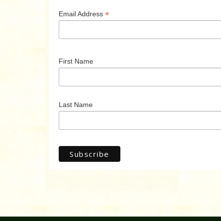
*
Email Address
First Name
Last Name