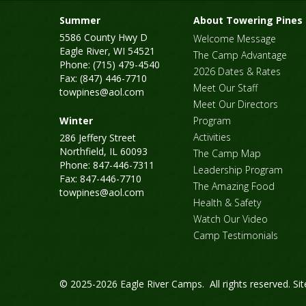
Summer
About Towering Pines
5586 County Hwy D
Welcome Message
Eagle River, WI 54521
The Camp Advantage
Phone: (715) 479-4540
2026 Dates & Rates
Fax: (847) 446-7710
Meet Our Staff
towpines@aol.com
Meet Our Directors
Winter
Program
Activities
286 Jeffery Street
Northfield, IL 60093
The Camp Map
Phone: 847-446-7311
Leadership Program
Fax: 847-446-7710
The Amazing Food
towpines@aol.com
Health & Safety
Watch Our Video
Camp Testimonials
© 2025-2026 Eagle River Camps. All rights reserved.
Si