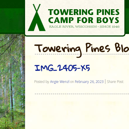
Towering Pines Bl
IMG_2405-X5
Posted by
Angie Wenzl
on
February 26, 2023
Share Post: