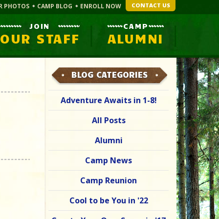
CONTACT US
R PHOTOS
CAMP BLOG
ENROLL NOW
JOIN
CAMP
OUR STAFF
ALUMNI
BLOG CATEGORIES
Adventure Awaits in 1-8!
All Posts
Alumni
Camp News
Camp Reunion
Cool to be You in '22