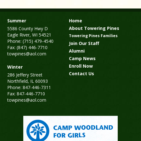
Summer
Home
About Towering Pines
5586 County Hwy D
Eagle River, WI 54521
Towering Pines Families
Phone: (715) 479-4540
Join Our Staff
Fax: (847) 446-7710
Alumni
towpines@aol.com
Camp News
Enroll Now
Winter
Contact Us
286 Jeffery Street
Northfield, IL 60093
Phone: 847-446-7311
Fax: 847-446-7710
towpines@aol.com