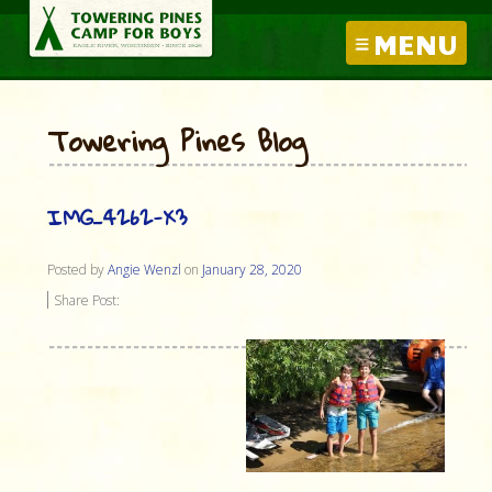
MENU
Towering Pines Blog
IMG_4262-X3
Posted by
Angie Wenzl
on
January 28, 2020
Share Post: