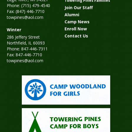
Towering Pines Families
Phone: (715) 479-4540
Join Our Staff
Fax: (847) 446-7710
Alumni
towpines@aol.com
Camp News
Enroll Now
Winter
Contact Us
286 Jeffery Street
Northfield, IL 60093
Phone: 847-446-7311
Fax: 847-446-7710
towpines@aol.com