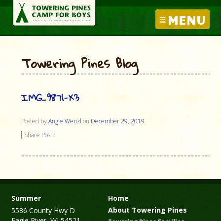
MENU
Towering Pines Blog
IMG_9871-X3
Posted by
Angie Wenzl
on
December 29, 2019
Share Post:
Summer
Home
About Towering Pines
5586 County Hwy D
Eagle River, WI 54521