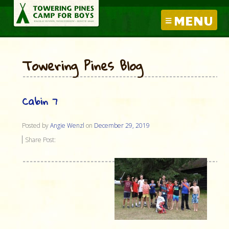
MENU
Towering Pines Blog
Cabin 7
Posted by
Angie Wenzl
on
December 29, 2019
Share Post: