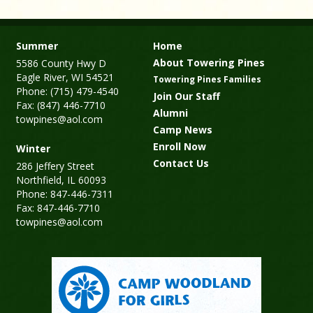
Summer
Home
About Towering Pines
5586 County Hwy D
Eagle River, WI 54521
Towering Pines Families
Phone: (715) 479-4540
Join Our Staff
Fax: (847) 446-7710
Alumni
towpines@aol.com
Camp News
Enroll Now
Winter
Contact Us
286 Jeffery Street
Northfield, IL 60093
Phone: 847-446-7311
Fax: 847-446-7710
towpines@aol.com