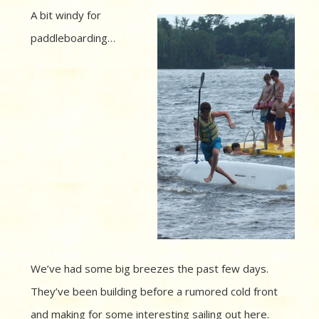
A bit windy for
paddleboarding…
We’ve had some big breezes the past few days.
They’ve been building before a rumored cold front
and making for some interesting sailing out here.