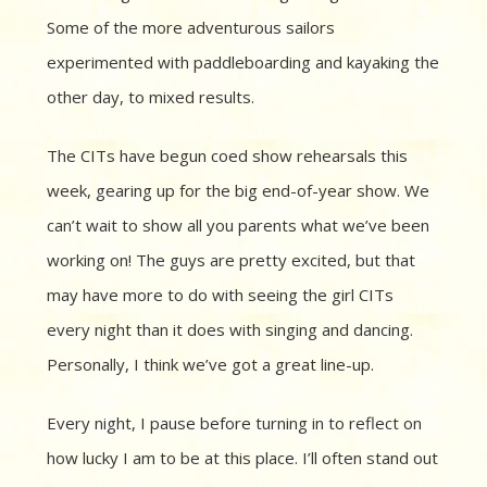
Some of the more adventurous sailors
experimented with paddleboarding and kayaking the
other day, to mixed results.
The CITs have begun coed show rehearsals this
week, gearing up for the big end-of-year show. We
can’t wait to show all you parents what we’ve been
working on! The guys are pretty excited, but that
may have more to do with seeing the girl CITs
every night than it does with singing and dancing.
Personally, I think we’ve got a great line-up.
Every night, I pause before turning in to reflect on
how lucky I am to be at this place. I’ll often stand out