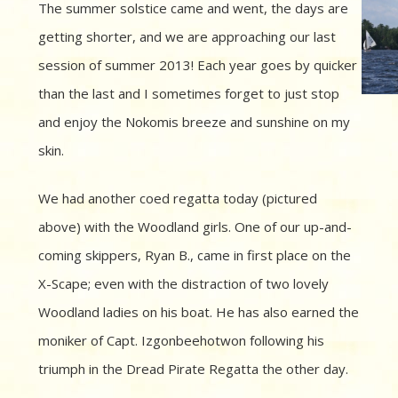
The summer solstice came and went, the days are
getting shorter, and we are approaching our last
session of summer 2013! Each year goes by quicker
than the last and I sometimes forget to just stop
and enjoy the Nokomis breeze and sunshine on my
skin.
We had another coed regatta today (pictured
above) with the Woodland girls. One of our up-and-
coming skippers, Ryan B., came in first place on the
X-Scape; even with the distraction of two lovely
Woodland ladies on his boat. He has also earned the
moniker of Capt. Izgonbeehotwon following his
triumph in the Dread Pirate Regatta the other day.