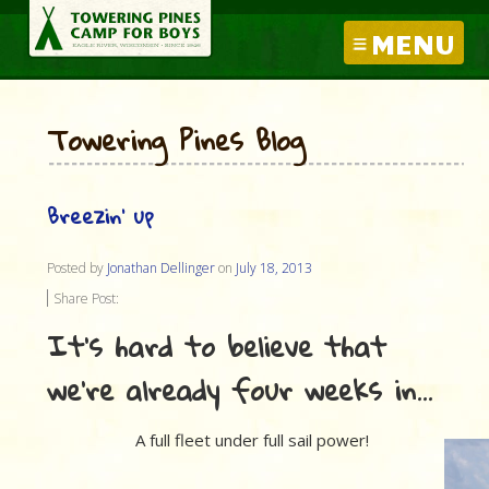
MENU
Towering Pines Blog
Breezin’ up
Posted by
Jonathan Dellinger
on
July 18, 2013
Share Post:
It’s hard to believe that
we’re already four weeks in…
A full fleet under full sail power!