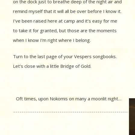
on the dock just to breathe deep of the night air and
remind myself that it will all be over before I know it.
I’ve been raised here at camp and it’s easy for me
to take it for granted, but those are the moments
when I know I’m right where I belong.
Turn to the last page of your Vespers songbooks.
Let’s close with a little Bridge of Gold.
Oft times, upon Nokomis on many a moonlit night…