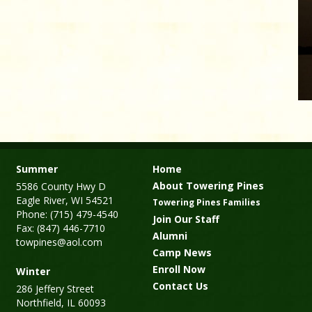
Summer
Home
About Towering Pines
5586 County Hwy D
Eagle River, WI 54521
Towering Pines Families
Phone: (715) 479-4540
Join Our Staff
Fax: (847) 446-7710
Alumni
towpines@aol.com
Camp News
Enroll Now
Winter
Contact Us
286 Jeffery Street
Northfield, IL 60093