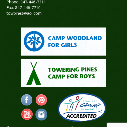
Phone: 847-446-7311
Fax: 847-446-7710
towpines@aol.com