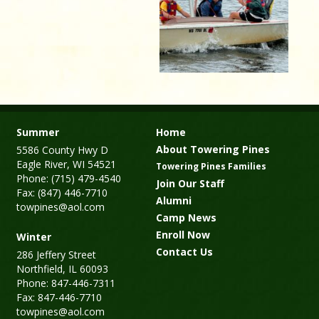
Summer
Home
About Towering Pines
5586 County Hwy D
Eagle River, WI 54521
Towering Pines Families
Phone: (715) 479-4540
Join Our Staff
Fax: (847) 446-7710
Alumni
towpines@aol.com
Camp News
Enroll Now
Winter
Contact Us
286 Jeffery Street
Northfield, IL 60093
Phone: 847-446-7311
Fax: 847-446-7710
towpines@aol.com