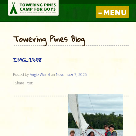
MENU
Towering Pines Blog
IMG_2358
Posted by
Angie Wenzl
on
November 7, 2025
Share Post: