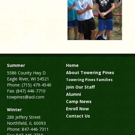
Summer
Home
About Towering Pines
5586 County Hwy D
Eagle River, WI 54521
Towering Pines Families
Phone: (715) 479-4540
Join Our Staff
Fax: (847) 446-7710
Alumni
towpines@aol.com
Camp News
Enroll Now
Winter
Contact Us
286 Jeffery Street
Northfield, IL 60093
Phone: 847-446-7311