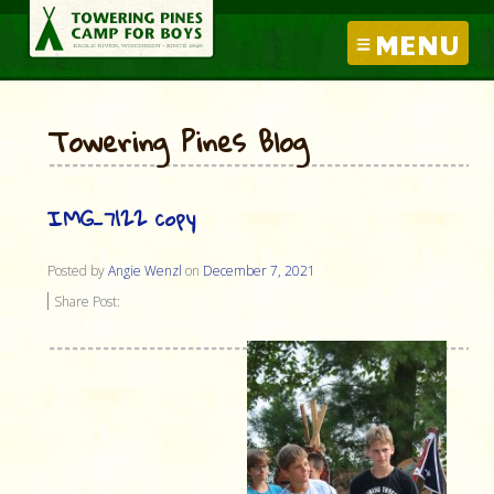
MENU
Towering Pines Blog
IMG_7122 copy
Posted by
Angie Wenzl
on
December 7, 2021
Share Post: