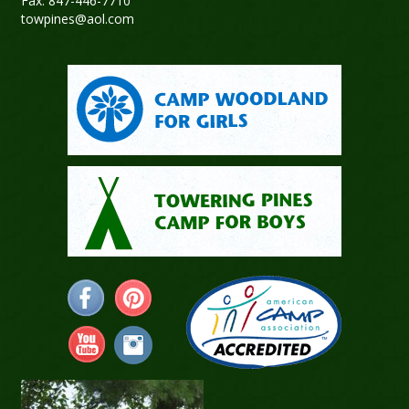
Fax: 847-446-7710
towpines@aol.com