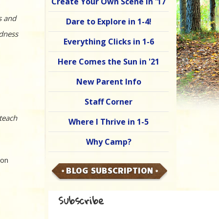
Create Your Own Scene in '17
s and
Dare to Explore in 1-4!
adness
Everything Clicks in 1-6
Here Comes the Sun in '21
New Parent Info
Staff Corner
 teach
Where I Thrive in 1-5
Why Camp?
ion
BLOG SUBSCRIPTION
Subscribe