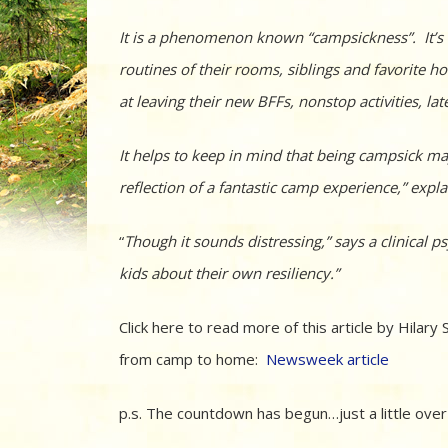
It is a phenomenon known “campsickness”. It’s l
routines of their rooms, siblings and favorite
at leaving their new BFFs, nonstop activities, l
It helps to keep in mind that being campsick may
reflection of a fantastic camp experience,” expla
“
Though it sounds distressing,” says a clinical
kids about their own resiliency.”
Click here to read more of this article by Hilar
from camp to home:
Newsweek article
p.s. The countdown has begun…just a little over