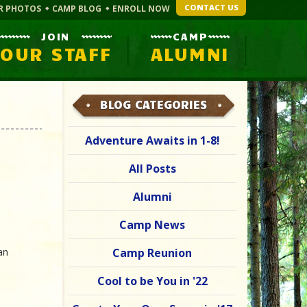
CONTACT US
R PHOTOS
CAMP BLOG
ENROLL NOW
JOIN
CAMP
OUR STAFF
ALUMNI
BLOG CATEGORIES
Adventure Awaits in 1-8!
All Posts
Alumni
Camp News
an
Camp Reunion
Cool to be You in '22