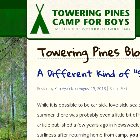
Towering Pines Bl
A Different Kind of “S
Posted by
Kim Aycock
on
August 15, 2013
Share Post:
While it is possible to be car sick, love sick, sea 
summer there was probably even a little bit of 
article published a few years ago in Newsweek,
surliness after returning home from camp,
you 