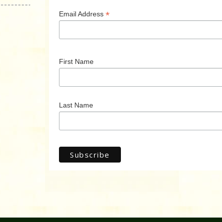
*
Email Address
First Name
Last Name