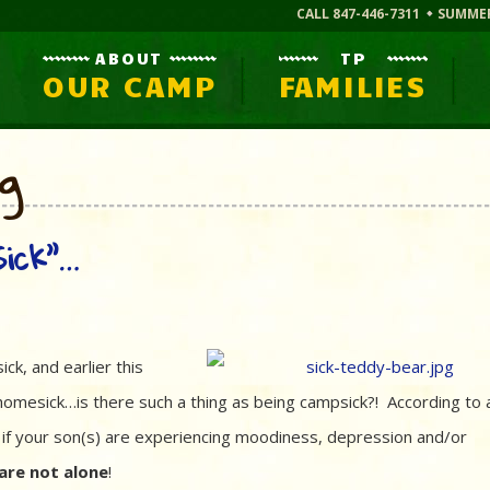
CALL 847-446-7311
SUMME
ABOUT
TP
OUR CAMP
FAMILIES
og
ick”…
sick, and earlier this
homesick…is there such a thing as being campsick?! According to 
 if your son(s) are experiencing moodiness, depression and/or
are not alone
!