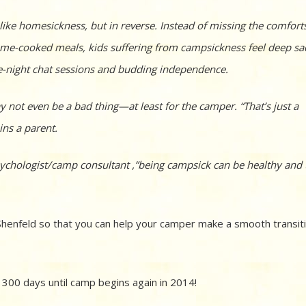
ike homesickness, but in reverse. Instead of missing the comfort
 home-cooked meals, kids suffering from campsickness feel deep s
ate-night chat sessions and budding independence.
 not even be a bad thing—at least for the camper. “That’s just a
ins a parent.
 psychologist/camp consultant ,”being campsick can be healthy and
y Shenfeld so that you can help your camper make a smooth transit
 300 days until camp begins again in 2014!