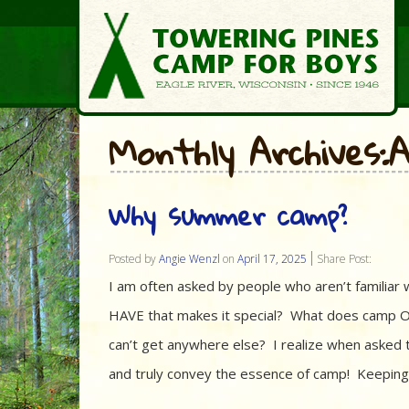
Monthly Archives:A
Why summer camp?
Posted by
Angie Wenzl
on
April 17, 2025
Share Post:
I am often asked by people who aren’t famil
HAVE that makes it special? What does camp O
can’t get anywhere else? I realize when asked 
and truly convey the essence of camp! Keeping 