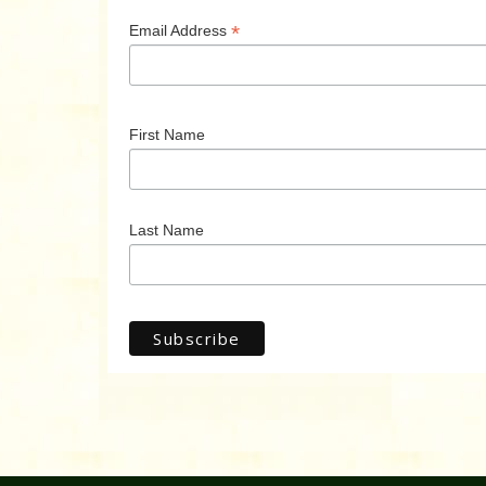
*
Email Address
First Name
Last Name