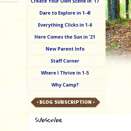
Create Your Own Scene in '17
Dare to Explore in 1-4!
Everything Clicks in 1-6
Here Comes the Sun in '21
New Parent Info
Staff Corner
Where I Thrive in 1-5
Why Camp?
BLOG SUBSCRIPTION
Subscribe