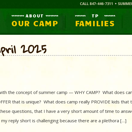
CALL 847-446-7311
SUMME
ABOUT
TP
OUR CAMP
FAMILIES
pril 2025
iar with the concept of summer camp — WHY CAMP? What does c
FFER that is unique? What does camp really PROVIDE kids that 
these questions, that I have a very short amount of time to answ
my reply short is challenging because there are a plethora […]