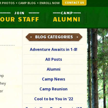
CONTACT US
R PHOTOS
CAMP BLOG
ENROLL NOW
JOIN
CAMP
OUR STAFF
ALUMNI
BLOG CATEGORIES
Adventure Awaits in 1-8!
All Posts
Alumni
amp
Camp News
they
Camp Reunion
er
Cool to be You in '22