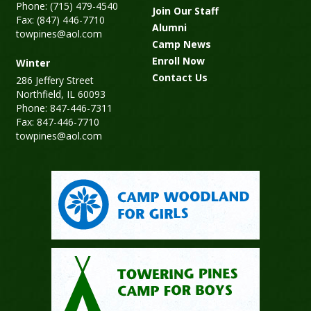
Phone: (715) 479-4540
Join Our Staff
Fax: (847) 446-7710
Alumni
towpines@aol.com
Camp News
Enroll Now
Winter
Contact Us
286 Jeffery Street
Northfield, IL 60093
Phone: 847-446-7311
Fax: 847-446-7710
towpines@aol.com