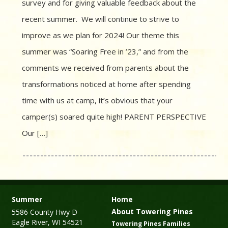
survey and for giving valuable feedback about the
recent summer. We will continue to strive to
improve as we plan for 2024! Our theme this
summer was “Soaring Free in ’23,” and from the
comments we received from parents about the
transformations noticed at home after spending
time with us at camp, it’s obvious that your
camper(s) soared quite high! PARENT PERSPECTIVE
Our […]
Summer
Home
About Towering Pines
5586 County Hwy D
Eagle River, WI 54521
Towering Pines Families