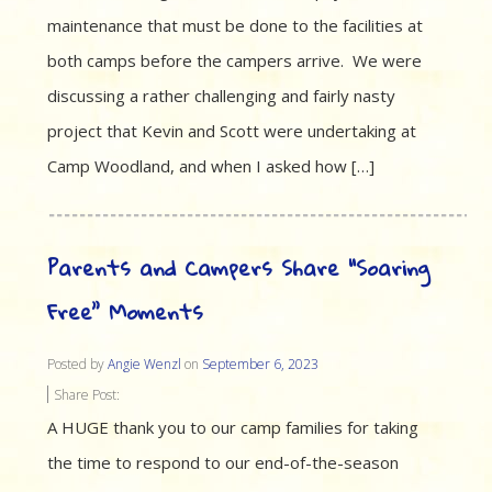
maintenance that must be done to the facilities at
both camps before the campers arrive. We were
discussing a rather challenging and fairly nasty
project that Kevin and Scott were undertaking at
Camp Woodland, and when I asked how […]
Parents and Campers Share “Soaring
Free” Moments
Posted by
Angie Wenzl
on
September 6, 2023
Share Post:
A HUGE thank you to our camp families for taking
the time to respond to our end-of-the-season