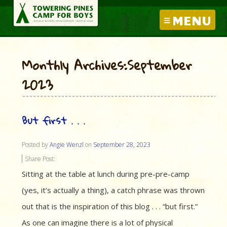
MENU
Monthly Archives:September
2023
But first . . .
Posted by
Angie Wenzl
on
September 28, 2023
Share Post:
Sitting at the table at lunch during pre-pre-camp
(yes, it’s actually a thing), a catch phrase was thrown
out that is the inspiration of this blog . . . “but first.”
As one can imagine there is a lot of physical