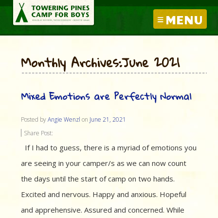
MENU
Monthly Archives:June 2021
Mixed Emotions are Perfectly Normal
Posted by
Angie Wenzl
on
June 21, 2021
Share Post:
If I had to guess, there is a myriad of emotions you
are seeing in your camper/s as we can now count
the days until the start of camp on two hands.
Excited and nervous. Happy and anxious. Hopeful
and apprehensive. Assured and concerned. While