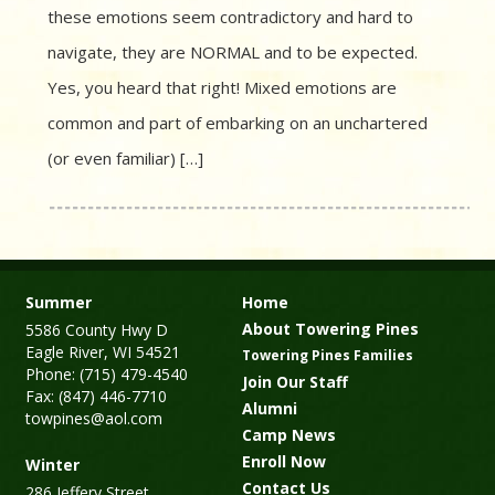
these emotions seem contradictory and hard to
navigate, they are NORMAL and to be expected.
Yes, you heard that right! Mixed emotions are
common and part of embarking on an unchartered
(or even familiar) […]
Summer
Home
About Towering Pines
5586 County Hwy D
Eagle River, WI 54521
Towering Pines Families
Phone: (715) 479-4540
Join Our Staff
Fax: (847) 446-7710
Alumni
towpines@aol.com
Camp News
Enroll Now
Winter
Contact Us
286 Jeffery Street