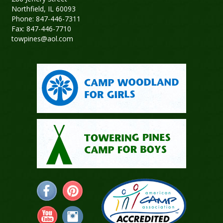
Northfield, IL 60093
Phone: 847-446-7311
Fax: 847-446-7710
towpines@aol.com