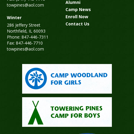
Alumni
towpines@aol.com
Camp News
Enroll Now
Winter
Contact Us
286 Jeffery Street
Northfield, IL 60093
Phone: 847-446-7311
Fax: 847-446-7710
towpines@aol.com