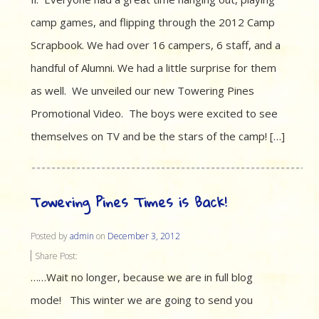
camp games, and flipping through the 2012 Camp
Scrapbook. We had over 16 campers, 6 staff, and a
handful of Alumni. We had a little surprise for them
as well. We unveiled our new Towering Pines
Promotional Video. The boys were excited to see
themselves on TV and be the stars of the camp! […]
Towering Pines Times is Back!
Posted by
admin
on
December 3, 2012
Share Post:
……Wait no longer, because we are in full blog
mode! This winter we are going to send you