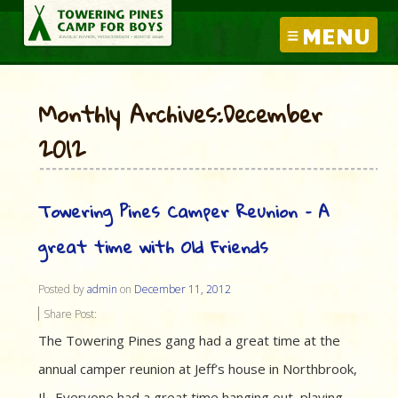
MENU
Monthly Archives:December
2012
Towering Pines Camper Reunion – A
great time with Old Friends
Posted by
admin
on
December 11, 2012
Share Post:
The Towering Pines gang had a great time at the
annual camper reunion at Jeff’s house in Northbrook,
Il. Everyone had a great time hanging out, playing