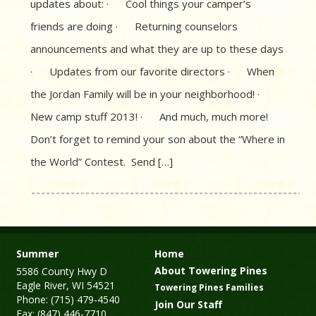
updates about: · Cool things your camper’s
friends are doing · Returning counselors
announcements and what they are up to these days
· Updates from our favorite directors · When
the Jordan Family will be in your neighborhood! ·
New camp stuff 2013! · And much, much more!
Don’t forget to remind your son about the “Where in
the World” Contest. Send […]
Summer
Home
About Towering Pines
5586 County Hwy D
Eagle River, WI 54521
Towering Pines Families
Phone: (715) 479-4540
Join Our Staff
Fax: (847) 446-7710