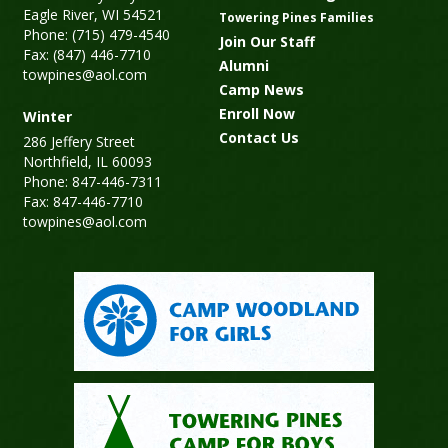
Eagle River, WI 54521
Towering Pines Families
Phone: (715) 479-4540
Join Our Staff
Fax: (847) 446-7710
Alumni
towpines@aol.com
Camp News
Enroll Now
Winter
Contact Us
286 Jeffery Street
Northfield, IL 60093
Phone: 847-446-7311
Fax: 847-446-7710
towpines@aol.com