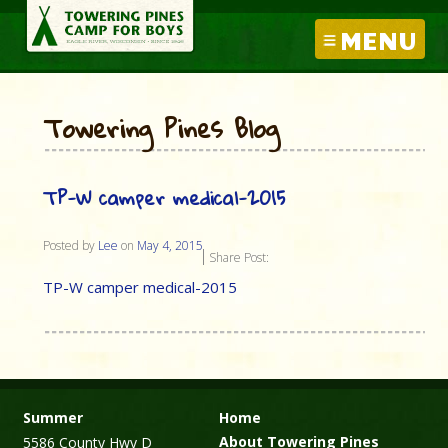
MENU
Towering Pines Blog
TP-W camper medical-2015
Posted by
Lee
on
May 4, 2015
Share Post:
TP-W camper medical-2015
Summer
Home
About Towering Pines
5586 County Hwy D