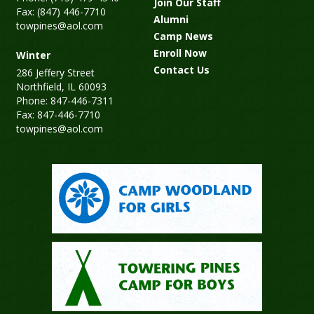
Join Our Staff
Fax: (847) 446-7710
Alumni
towpines@aol.com
Camp News
Enroll Now
Winter
Contact Us
286 Jeffery Street
Northfield, IL 60093
Phone: 847-446-7311
Fax: 847-446-7710
towpines@aol.com