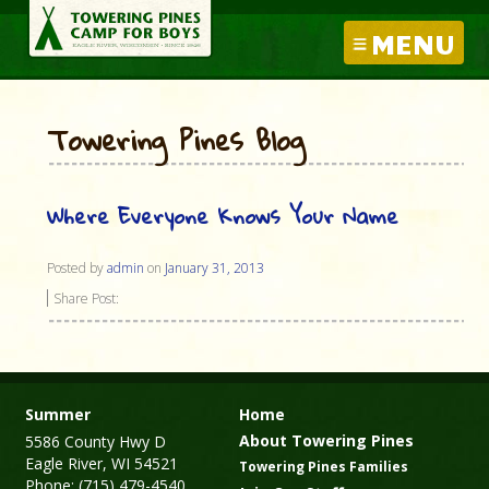
MENU
Towering Pines Blog
Where Everyone Knows Your Name
Posted by
admin
on
January 31, 2013
Share Post:
Summer
Home
About Towering Pines
5586 County Hwy D
Eagle River, WI 54521
Towering Pines Families
Phone: (715) 479-4540