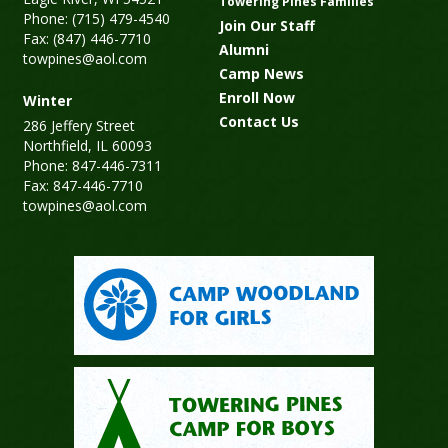
Towering Pines Families
Phone: (715) 479-4540
Join Our Staff
Fax: (847) 446-7710
Alumni
towpines@aol.com
Camp News
Enroll Now
Winter
Contact Us
286 Jeffery Street
Northfield, IL 60093
Phone: 847-446-7311
Fax: 847-446-7710
towpines@aol.com