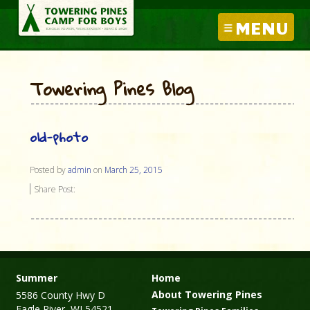
MENU
Towering Pines Blog
old-photo
Posted by
admin
on
March 25, 2015
Share Post:
Summer
Home
About Towering Pines
5586 County Hwy D
Eagle River, WI 54521