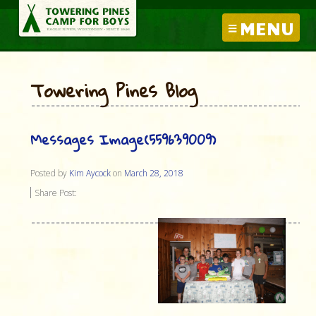
MENU
Towering Pines Blog
Messages Image(559639009)
Posted by
Kim Aycock
on
March 28, 2018
Share Post: