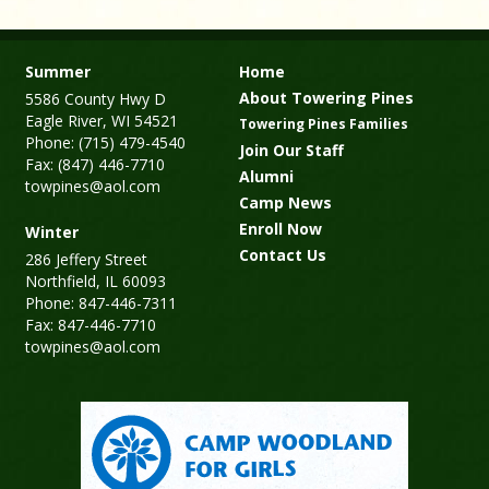
Summer
Home
About Towering Pines
5586 County Hwy D
Eagle River, WI 54521
Towering Pines Families
Phone: (715) 479-4540
Join Our Staff
Fax: (847) 446-7710
Alumni
towpines@aol.com
Camp News
Enroll Now
Winter
Contact Us
286 Jeffery Street
Northfield, IL 60093
Phone: 847-446-7311
Fax: 847-446-7710
towpines@aol.com