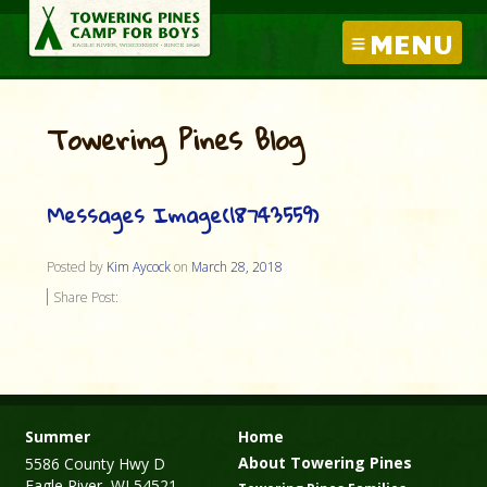
MENU
Towering Pines Blog
Messages Image(18743559)
Posted by
Kim Aycock
on
March 28, 2018
Share Post:
Summer
Home
About Towering Pines
5586 County Hwy D
Eagle River, WI 54521