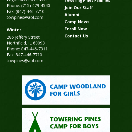
Towering Pines Families
Phone: (715) 479-4540
Join Our Staff
Fax: (847) 446-7710
Alumni
towpines@aol.com
Camp News
Enroll Now
Winter
Contact Us
286 Jeffery Street
Northfield, IL 60093
Phone: 847-446-7311
Fax: 847-446-7710
towpines@aol.com