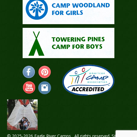
© 2025-2026 Eagle River Camps. All rights reserved.
Sitemap
.