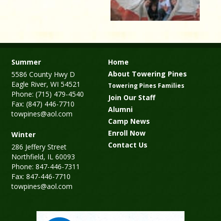
Summer
Home
About Towering Pines
5586 County Hwy D
Eagle River, WI 54521
Towering Pines Families
Phone: (715) 479-4540
Join Our Staff
Fax: (847) 446-7710
Alumni
towpines@aol.com
Camp News
Enroll Now
Winter
Contact Us
286 Jeffery Street
Northfield, IL 60093
Phone: 847-446-7311
Fax: 847-446-7710
towpines@aol.com