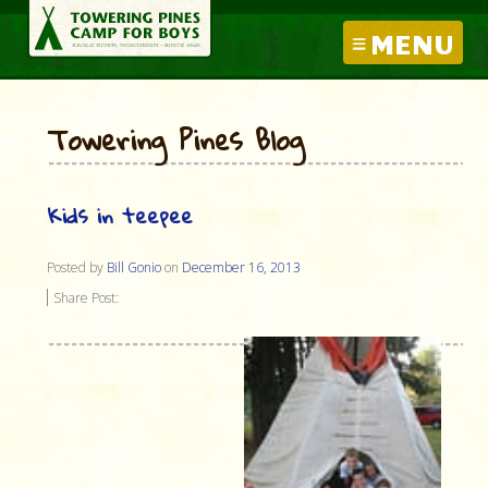
MENU
Towering Pines Blog
Kids in teepee
Posted by
Bill Gonio
on
December 16, 2013
Share Post: