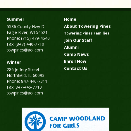
Summer
Home
About Towering Pines
5586 County Hwy D
Eagle River, WI 54521
Towering Pines Families
Phone: (715) 479-4540
Join Our Staff
Fax: (847) 446-7710
Alumni
towpines@aol.com
Camp News
Enroll Now
Winter
Contact Us
286 Jeffery Street
Northfield, IL 60093
Phone: 847-446-7311
Fax: 847-446-7710
towpines@aol.com