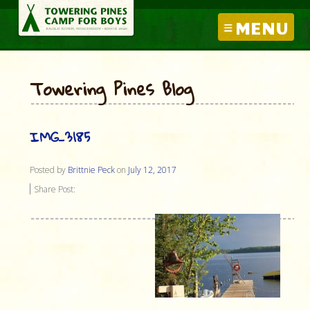
MENU
Towering Pines Blog
IMG_3185
Posted by
Brittnie Peck
on
July 12, 2017
Share Post: