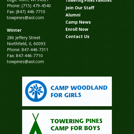
Towering Pines Families
Phone: (715) 479-4540
Join Our Staff
Fax: (847) 446-7710
Alumni
towpines@aol.com
Camp News
Enroll Now
Winter
Contact Us
286 Jeffery Street
Northfield, IL 60093
Phone: 847-446-7311
Fax: 847-446-7710
towpines@aol.com