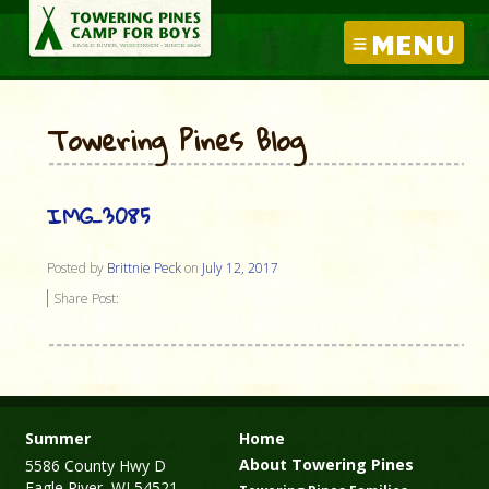
MENU
Towering Pines Blog
IMG_3085
Posted by
Brittnie Peck
on
July 12, 2017
Share Post:
Summer
Home
About Towering Pines
5586 County Hwy D
Eagle River, WI 54521