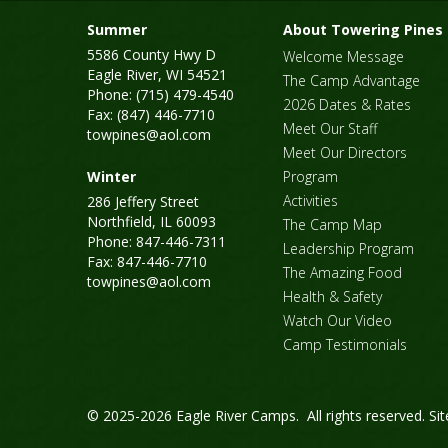
Summer
About Towering Pines
5586 County Hwy D
Welcome Message
Eagle River, WI 54521
The Camp Advantage
Phone: (715) 479-4540
2026 Dates & Rates
Fax: (847) 446-7710
Meet Our Staff
towpines@aol.com
Meet Our Directors
Winter
Program
Activities
286 Jeffery Street
Northfield, IL 60093
The Camp Map
Phone: 847-446-7311
Leadership Program
Fax: 847-446-7710
The Amazing Food
towpines@aol.com
Health & Safety
Watch Our Video
Camp Testimonials
© 2025-2026 Eagle River Camps. All rights reserved.
Si