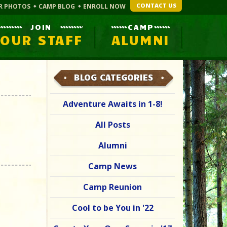
CONTACT US
R PHOTOS
CAMP BLOG
ENROLL NOW
JOIN
CAMP
OUR STAFF
ALUMNI
BLOG CATEGORIES
Adventure Awaits in 1-8!
All Posts
Alumni
Camp News
Camp Reunion
Cool to be You in '22