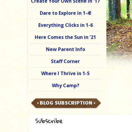
Create Your Own Scene in '17
Dare to Explore in 1-4!
Everything Clicks in 1-6
Here Comes the Sun in '21
New Parent Info
Staff Corner
Where I Thrive in 1-5
Why Camp?
BLOG SUBSCRIPTION
Subscribe