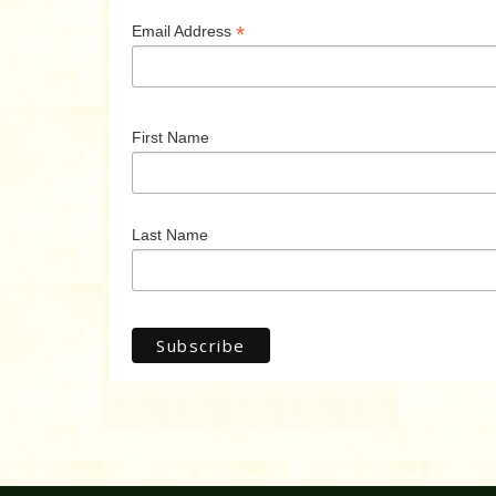
*
Email Address
First Name
Last Name