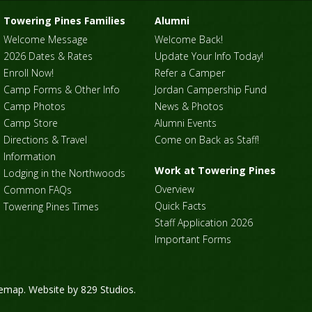
Towering Pines Families
Alumni
Welcome Message
Welcome Back!
2026 Dates & Rates
Update Your Info Today!
Enroll Now!
Refer a Camper
Camp Forms & Other Info
Jordan Campership Fund
Camp Photos
News & Photos
Camp Store
Alumni Events
Directions & Travel
Come on Back as Staff!
Information
Work at Towering Pines
Lodging in the Northwoods
Overview
Common FAQs
Quick Facts
Towering Pines Times
Staff Application 2026
Important Forms
temap
. Website by
829 Studios
.