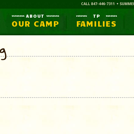
CALL 847-446-7311
SUMME
ABOUT
TP
OUR CAMP
FAMILIES
og