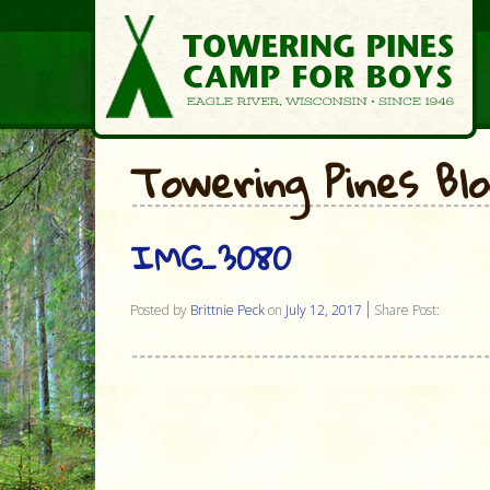
Towering Pines Bl
IMG_3080
Posted by
Brittnie Peck
on
July 12, 2017
Share Post: