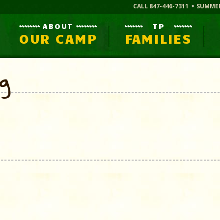
CALL 847-446-7311
SUMME
ABOUT
TP
OUR CAMP
FAMILIES
og