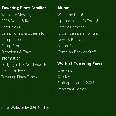
Towering Pines Families
Alumni
Welcome Message
Welcome Back!
2026 Dates & Rates
Update Your Info Today!
Enroll Now!
Refer a Camper
Camp Forms & Other Info
Jordan Campership Fund
Camp Photos
News & Photos
Camp Store
Alumni Events
Directions & Travel
Come on Back as Staff!
Information
Work at Towering Pines
Lodging in the Northwoods
Overview
Common FAQs
Quick Facts
Towering Pines Times
Staff Application 2026
Important Forms
temap
. Website by
829 Studios
.