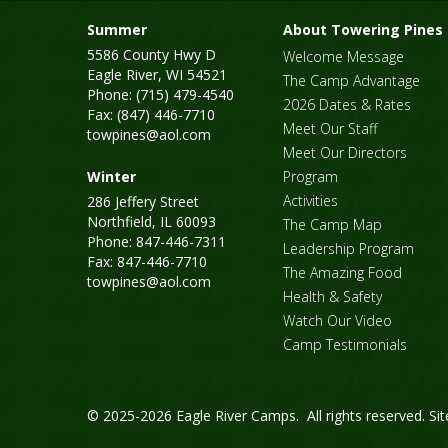
Summer
About Towering Pines
5586 County Hwy D
Welcome Message
Eagle River, WI 54521
The Camp Advantage
Phone: (715) 479-4540
2026 Dates & Rates
Fax: (847) 446-7710
Meet Our Staff
towpines@aol.com
Meet Our Directors
Winter
Program
Activities
286 Jeffery Street
Northfield, IL 60093
The Camp Map
Phone: 847-446-7311
Leadership Program
Fax: 847-446-7710
The Amazing Food
towpines@aol.com
Health & Safety
Watch Our Video
Camp Testimonials
© 2025-2026 Eagle River Camps. All rights reserved.
Si