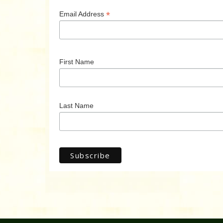
*
Email Address
First Name
Last Name