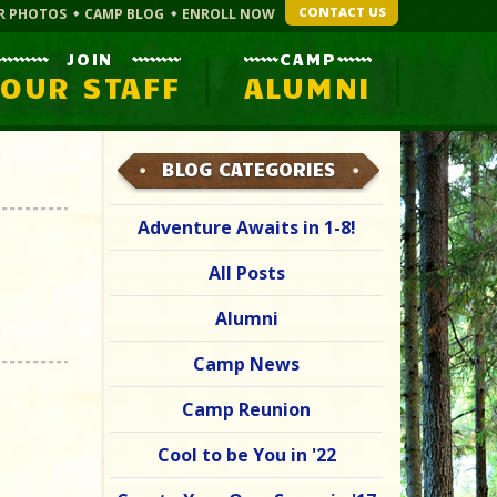
CONTACT US
R PHOTOS
CAMP BLOG
ENROLL NOW
JOIN
CAMP
OUR STAFF
ALUMNI
BLOG CATEGORIES
Adventure Awaits in 1-8!
All Posts
Alumni
Camp News
Camp Reunion
Cool to be You in '22