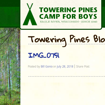
Towering Pines Bl
IMG_0751
Posted by
Bill Gonio
on
July 28, 2018
Share Post: