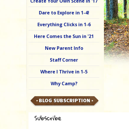
Create Your Own Scene in '17
Dare to Explore in 1-4!
Everything Clicks in 1-6
Here Comes the Sun in '21
New Parent Info
Staff Corner
Where I Thrive in 1-5
Why Camp?
BLOG SUBSCRIPTION
Subscribe