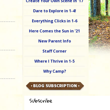
Create Your Own Scene in '17
Dare to Explore in 1-4!
Everything Clicks in 1-6
Here Comes the Sun in '21
New Parent Info
Staff Corner
Where I Thrive in 1-5
Why Camp?
BLOG SUBSCRIPTION
Subscribe