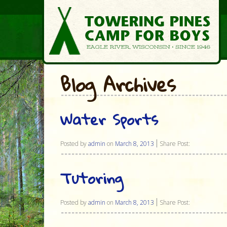
Blog Archives
Water Sports
Posted by
admin
on
March 8, 2013
Share Post:
Tutoring
Posted by
admin
on
March 8, 2013
Share Post: