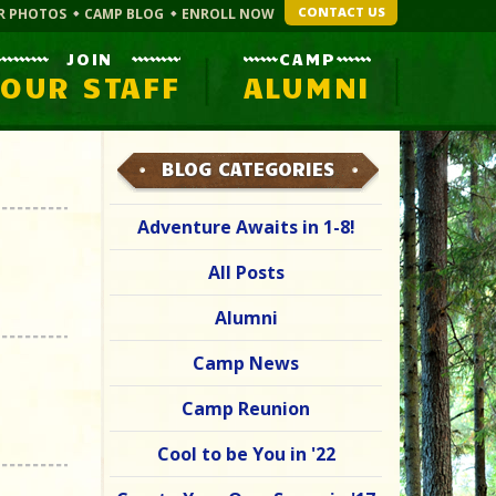
CONTACT US
R PHOTOS
CAMP BLOG
ENROLL NOW
JOIN
CAMP
OUR STAFF
ALUMNI
BLOG CATEGORIES
Adventure Awaits in 1-8!
All Posts
Alumni
Camp News
Camp Reunion
Cool to be You in '22