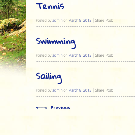
Tennis
Posted by
admin
on
March 8, 2013
Share Post:
Swimming
Posted by
admin
on
March 8, 2013
Share Post:
Sailing
Posted by
admin
on
March 8, 2013
Share Post:
Previous