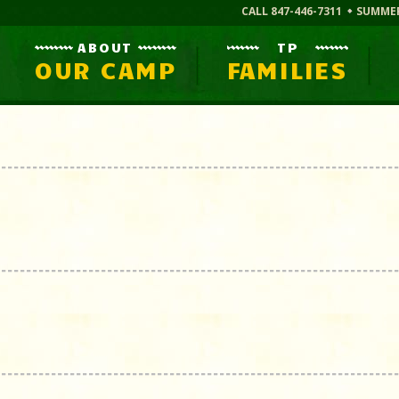
CALL 847-446-7311
SUMME
ABOUT
TP
OUR CAMP
FAMILIES