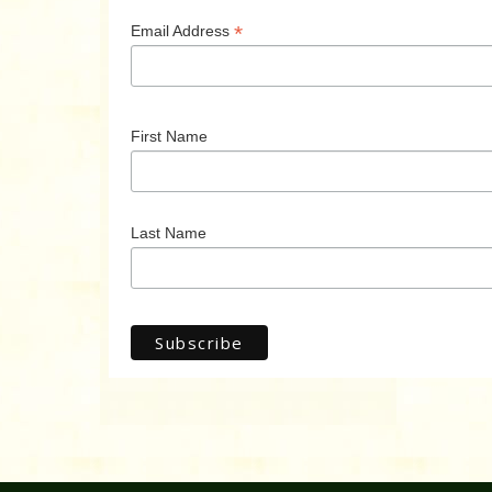
*
Email Address
First Name
Last Name