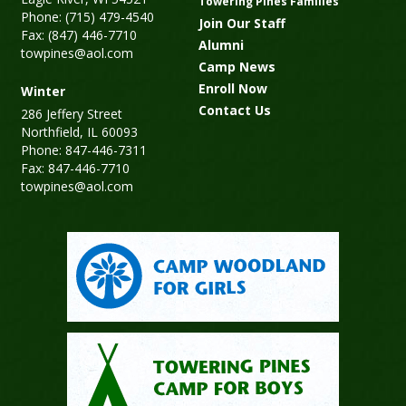
Towering Pines Families
Phone: (715) 479-4540
Join Our Staff
Fax: (847) 446-7710
Alumni
towpines@aol.com
Camp News
Enroll Now
Winter
Contact Us
286 Jeffery Street
Northfield, IL 60093
Phone: 847-446-7311
Fax: 847-446-7710
towpines@aol.com