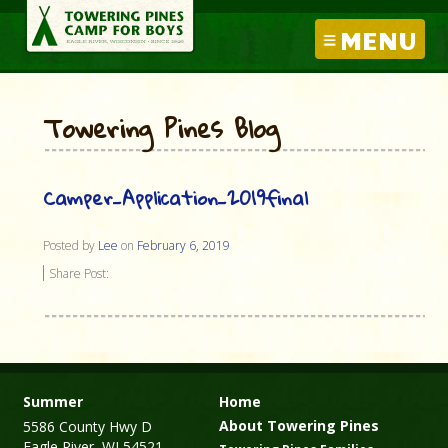
MENU
Towering Pines Blog
Camper_Application_2019final
Posted by
Lee
on
February 6, 2019
Share Post:
Summer
Home
About Towering Pines
5586 County Hwy D
Eagle River, WI 54521