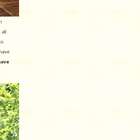
n
 all
to
 have
have