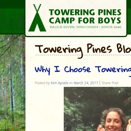
Towering Pines Bl
Why I Choose Towering
Posted by
Kim Aycock
on
March 24, 2017
Share Post: