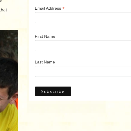
he
*
Email Address
that
First Name
Last Name