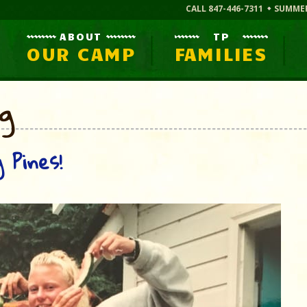
CALL 847-446-7311
SUMME
ABOUT
TP
OUR CAMP
FAMILIES
og
 Pines!