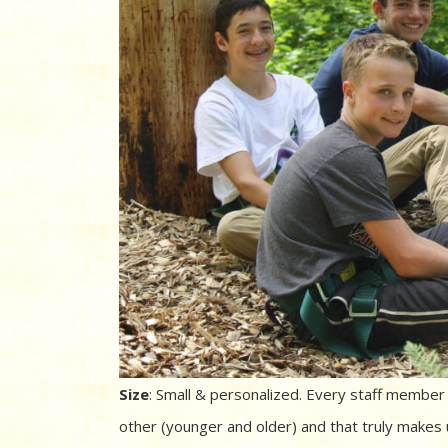
Size
: Small & personalized. Every staff membe
other (younger and older) and that truly makes