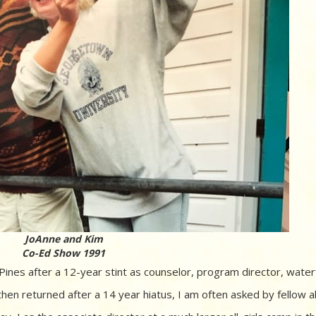
JoAnne and Kim
Co-Ed Show 1991
es after a 12-year stint as counselor, program director, water
 then returned after a 14 year hiatus, I am often asked by fellow a