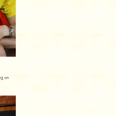
ng on