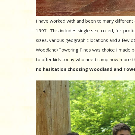
I have worked with and been to many different 
1997. This includes single sex, co-ed, for-profit, n
sizes, various geographic locations and a few oth
Woodland/Towering Pines was choice I made be
to offer kids today who need camp now more t
no hesitation choosing Woodland and Tower