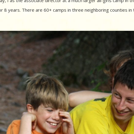
, I as the associate director at a much larger all-girls camp in t
or 8 years. There are 60+ camps in three neighboring counties in 