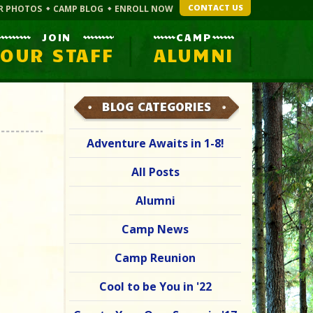
CONTACT US
R PHOTOS
CAMP BLOG
ENROLL NOW
JOIN
CAMP
OUR STAFF
ALUMNI
BLOG CATEGORIES
Adventure Awaits in 1-8!
All Posts
Alumni
Camp News
Camp Reunion
Cool to be You in '22