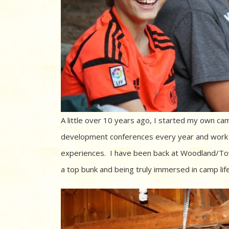
A little over 10 years ago, I started my own c
development conferences every year and work w
experiences. I have been back at Woodland/To
a top bunk and being truly immersed in camp lif