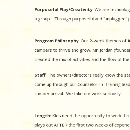
Purposeful Play/Creativity
: We are technolog
a group. Through purposeful and “unplugged” pla
Program Philosophy
: Our 2-week themes of
A
campers to thrive and grow. Mr. Jordan (founde
created the mix of activities and the flow of t
Staff
: The owners/directors really know the s
come up through our Counselor-In-Training leade
camper arrival. We take our work seriously!
Length:
Kids need the opportunity to work thro
plays out AFTER the first two weeks of experi