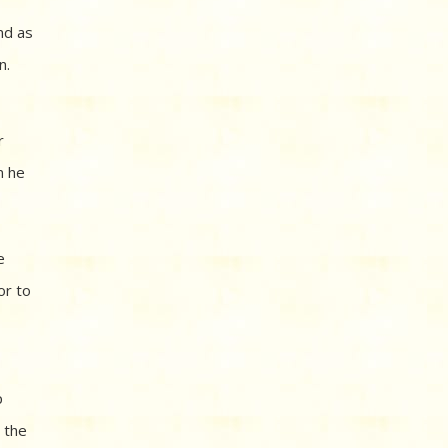
nd as
n.
r
n he
e
or to
p
n the