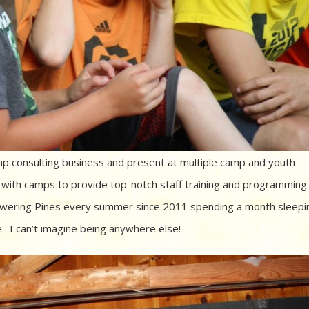
amp consulting business and present at multiple camp and youth
ith camps to provide top-notch staff training and programming
wering Pines every summer since 2011 spending a month sleepi
e. I can’t imagine being anywhere else!