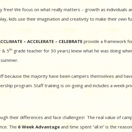
y free! We focus on what really matters – growth as individuals a
y, kids use their imagination and creativity to make their own fu
CCLIMATE – ACCELERATE – CELEBRATE
provide a framework fo
th
r & 5
grade teacher for 30 years) knew what he was doing whe
he summer.
taff because the majority have been campers themselves and hav
rship program. Staff training is on-going and includes a week pri
ugh their differences and face challenges! The real value of cam
ence. The
6 Week Advantage
and time spent “all in” is the reaso