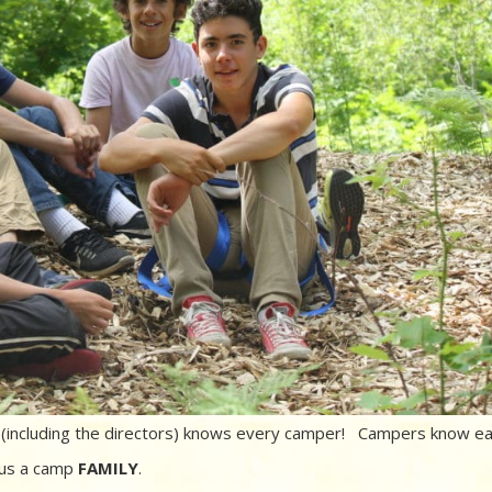
r (including the directors) knows every camper! Campers know e
 us a camp
FAMILY
.