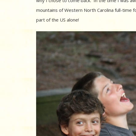
why I chose to come back. In the time I was away
mountains of Western North Carolina full-time f
part of the US alone!