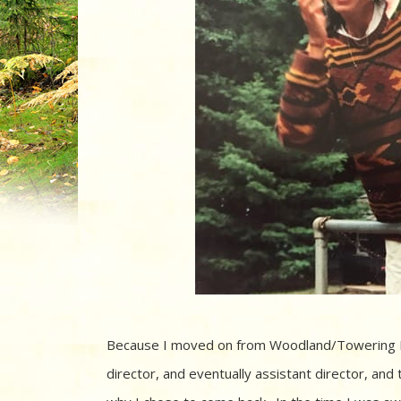
Because I moved on from Woodland/Towering Pin
director, and eventually assistant director, and