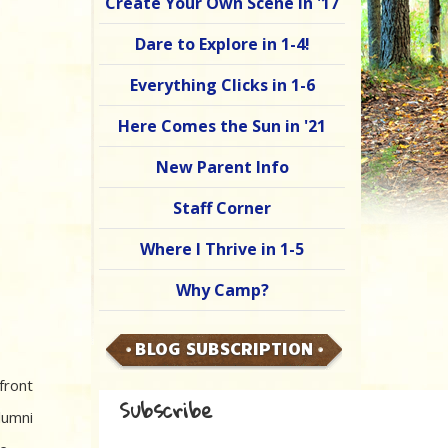
Create Your Own Scene in '17
Dare to Explore in 1-4!
Everything Clicks in 1-6
Here Comes the Sun in '21
New Parent Info
Staff Corner
Where I Thrive in 1-5
Why Camp?
BLOG SUBSCRIPTION
front
Subscribe
lumni