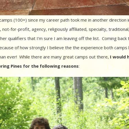
camps (100+) since my career path took me in another direction i
ot-for-profit, agency, religiously affiliated, specialty, traditional,
er qualifiers that I’m sure I am leaving off the list. Coming back 
cause of how strongly I believe the the experience both camps
han ever! While there are many great camps out there,
I would 
ing Pines for the following reasons
: